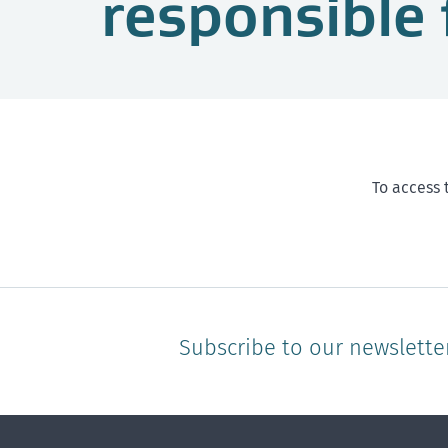
responsible 
To access 
Subscribe to our newslette