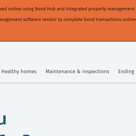
moved online using Bond Hub and integrated property management 
management software vendor to complete bond transactions online
Healthy homes
Maintenance & inspections
Ending 
u