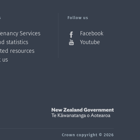
s
Follow us
Tenancy Services
Facebook
d statistics
Youtube
ated resources
t us
Z
Crown copyright © 2026