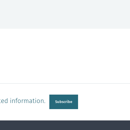
ted information.
Subscribe