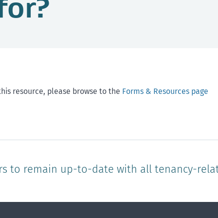
for?
this resource, please browse to the
Forms & Resources page
rs to remain up-to-date with all tenancy-rela