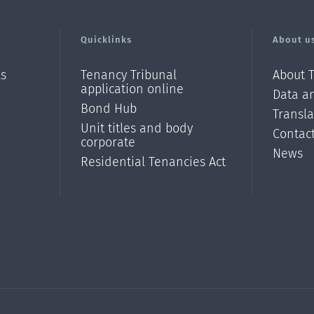
Quicklinks
About u
ls
Tenancy Tribunal
About 
application online
Data an
Bond Hub
Transl
Unit titles and body
Contac
corporate
News
Residential Tenancies Act
/?
l=en_N