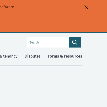
software.
.
Search
Search
this
site
a tenancy
Disputes
Forms & resources