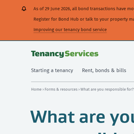
[Skip
[Leave
[Skip
[Skip
As of 29 June 2026, all bond transactions have 
to
website]
to
to
content]
search]
main
Register for Bond Hub or talk to your property 
navigation]
Improving our tenancy bond service
Starting a tenancy
Rent, bonds & bills
Home
›
Forms & resources
› What are you responsible for?
What are yo