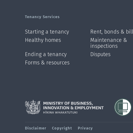
Tenancy Services
Starting a tenancy
Rent, bonds & bil
Healthy homes
Maintenance &
inspections
Ending a tenancy
Disputes
Forms & resources
Disclaimer
Copyright
Privacy