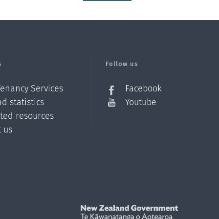
s
Follow us
Tenancy Services
Facebook
d statistics
Youtube
ated resources
t us
Z