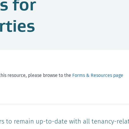
s for
rties
this resource, please browse to the
Forms & Resources page
rs to remain up-to-date with all tenancy-rela