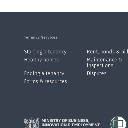
Tenancy Services
Starting a tenancy
Rent, bonds & bil
Healthy homes
Maintenance &
inspections
Ending a tenancy
Disputes
Forms & resources