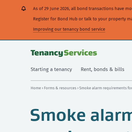
[Skip
[Leave
[Skip
[Skip
As of 29 June 2026, all bond transactions have 
to
website]
to
to
content]
search]
main
Register for Bond Hub or talk to your property 
navigation]
Improving our tenancy bond service
Starting a tenancy
Rent, bonds & bills
Home
›
Forms & resources
› Smoke alarm requirements for
Smoke alar