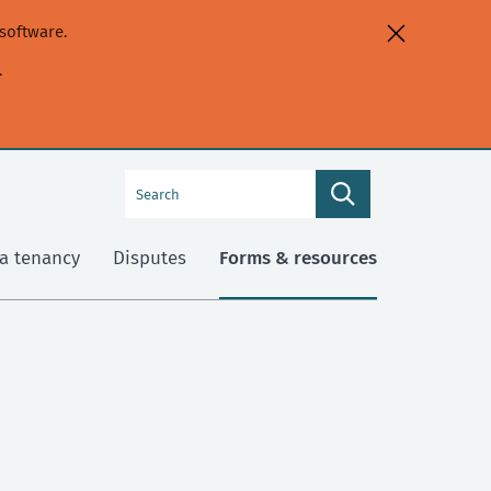
software.
.
Search
Search
this
site
a tenancy
Disputes
Forms & resources