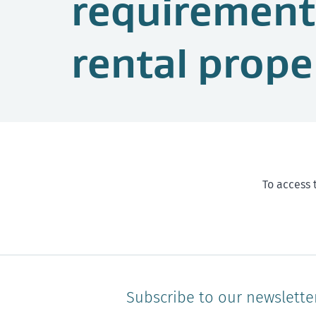
requirement
rental prope
To access 
Subscribe to our newslette