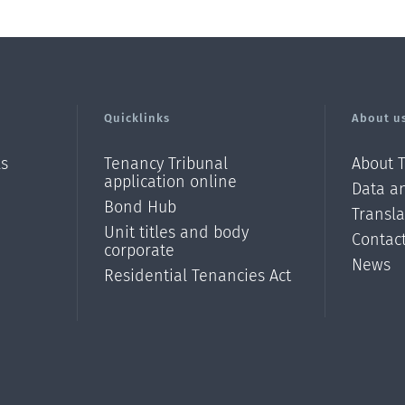
Quicklinks
About u
ls
Tenancy Tribunal
About 
application online
Data an
Bond Hub
Transl
Unit titles and body
Contac
corporate
News
Residential Tenancies Act
/?
l=en_N