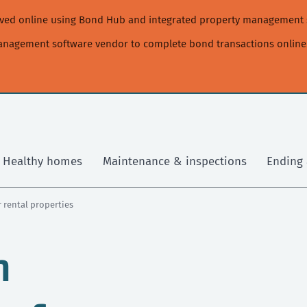
moved online using Bond Hub and integrated property management 
management software vendor to complete bond transactions online
Healthy homes
Maintenance & inspections
Ending 
 rental properties
m