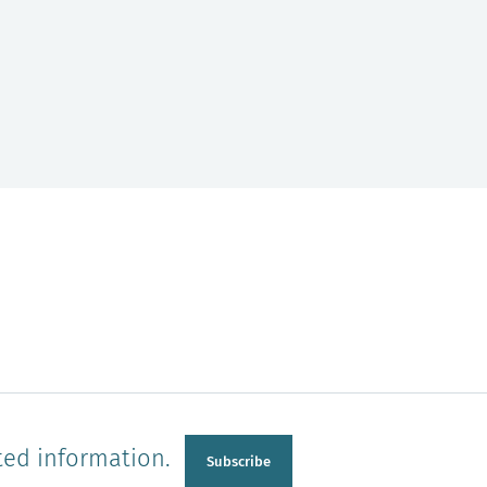
ted information.
Subscribe