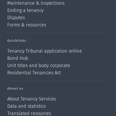
Maintenance & inspections
Ending a tenancy
Disputes
Forms & resources
Quicklinks
Tenancy Tribunal application online
Bond Hub
Unit titles and body corporate
Residential Tenancies Act
About us
About Tenancy Services
Data and statistics
Translated resources