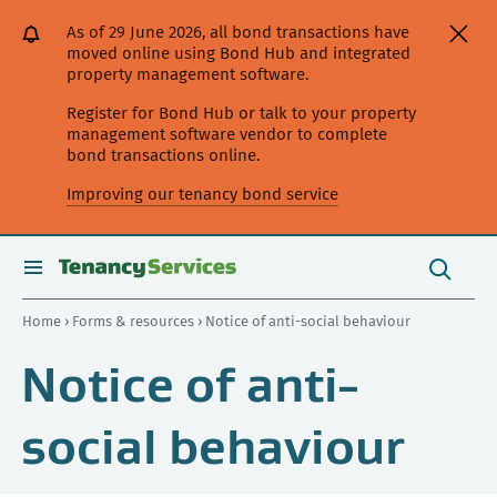
[Skip
[Leave
[Skip
[Skip
As of 29 June 2026, all bond transactions have
to
website]
to
to
moved online using Bond Hub and integrated
content]
search]
main
property management software.
navigation]
Register for Bond Hub or talk to your property
management software vendor to complete
bond transactions online.
Improving our tenancy bond service
Search
this
toggle
Search
site
search
Home
›
Forms & resources
› Notice of anti-social behaviour
Notice of anti-
social behaviour