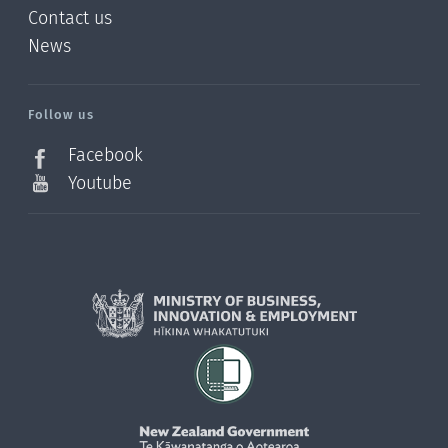
Contact us
News
/?
l=en_NZ
Follow us
Facebook
Youtube