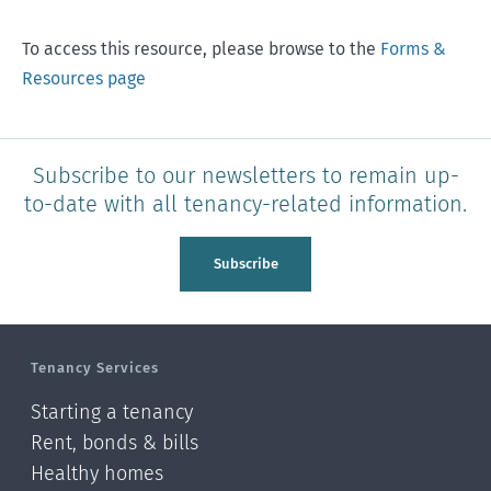
To access this resource, please browse to the
Forms &
Resources page
Subscribe to our newsletters to remain up-
to-date with all tenancy-related information.
Subscribe
Tenancy Services
Starting a tenancy
Rent, bonds & bills
Healthy homes