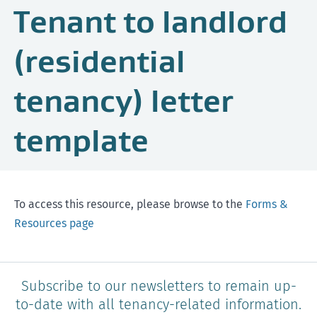
Tenant to landlord
(residential
tenancy) letter
template
To access this resource, please browse to the
Forms &
Resources page
Subscribe to our newsletters to remain up-
to-date with all tenancy-related information.