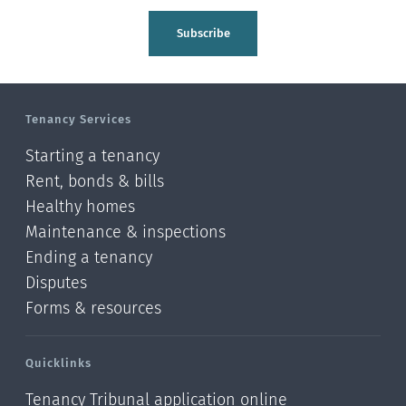
Subscribe
Tenancy Services
Starting a tenancy
Rent, bonds & bills
Healthy homes
Maintenance & inspections
Ending a tenancy
Disputes
Forms & resources
Quicklinks
Tenancy Tribunal application online