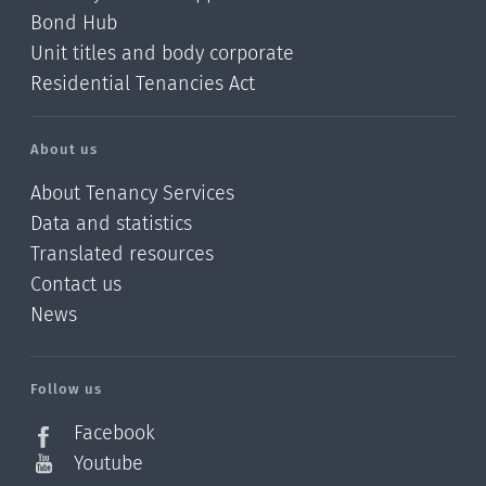
Bond Hub
Unit titles and body corporate
Residential Tenancies Act
About us
About Tenancy Services
Data and statistics
Translated resources
Contact us
News
/?
l=en_NZ
Follow us
Facebook
Youtube