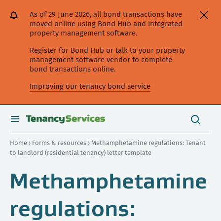
[Skip
[Leave
[Skip
[Skip
As of 29 June 2026, all bond transactions have
to
website]
to
to
moved online using Bond Hub and integrated
content]
search]
main
property management software.
navigation]
Register for Bond Hub or talk to your property
management software vendor to complete
bond transactions online.
Improving our tenancy bond service
Search
this
toggle
Search
site
search
Home
›
Forms & resources
› Methamphetamine regulations: Tenant
to landlord (residential tenancy) letter template
Methamphetamine
regulations: