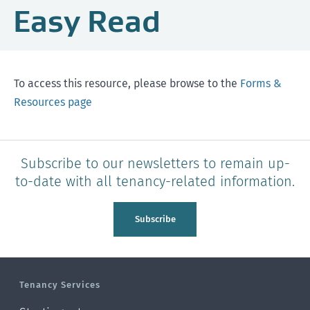
Easy Read
To access this resource, please browse to the
Forms &
Resources page
Subscribe to our newsletters to remain up-
to-date with all tenancy-related information.
Subscribe
Tenancy Services