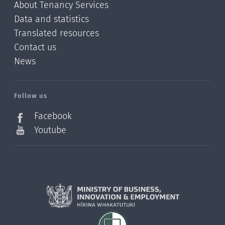
About Tenancy Services
Data and statistics
Translated resources
Contact us
News
/?
l=en_NZ
Follow us
Facebook
Youtube