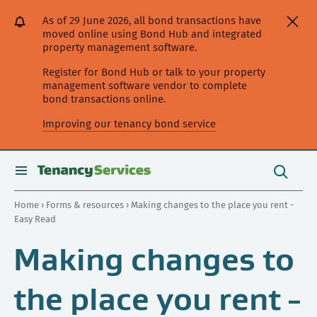
[Skip
[Leave
[Skip
[Skip
As of 29 June 2026, all bond transactions have
to
website]
to
to
moved online using Bond Hub and integrated
content]
search]
main
property management software.
navigation]
Register for Bond Hub or talk to your property
management software vendor to complete
bond transactions online.
Improving our tenancy bond service
Search
this
toggle
Search
site
search
Home
›
Forms & resources
› Making changes to the place you rent -
Easy Read
Making changes to
the place you rent -