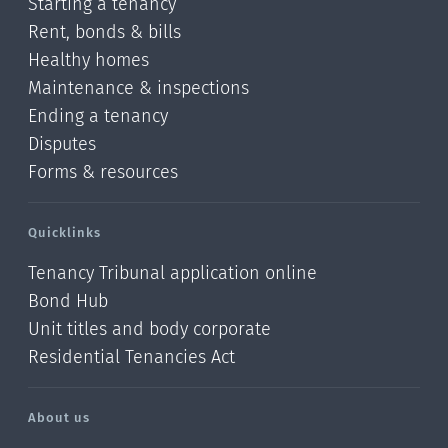
Starting a tenancy
Rent, bonds & bills
Healthy homes
Maintenance & inspections
Ending a tenancy
Disputes
Forms & resources
Quicklinks
Tenancy Tribunal application online
Bond Hub
Unit titles and body corporate
Residential Tenancies Act
About us