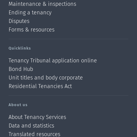
Maintenance & inspections
Ending a tenancy
Disputes
Forms & resources
Quicklinks
Tenancy Tribunal application online
Bond Hub
Unit titles and body corporate
Residential Tenancies Act
About us
About Tenancy Services
Data and statistics
Translated resources