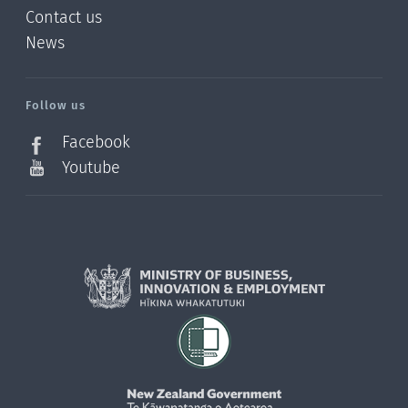
Contact us
News
/?
l=en_NZ
Follow us
Facebook
Youtube