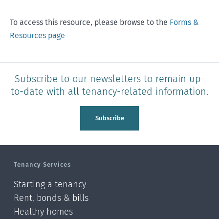
To access this resource, please browse to the
Forms &
Resources page
Subscribe to our newsletters to remain up-
to-date with all tenancy-related information.
Subscribe
Tenancy Services
Starting a tenancy
Rent, bonds & bills
Healthy homes