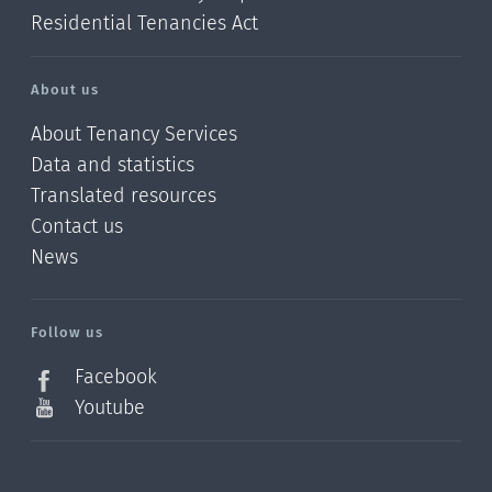
Residential Tenancies Act
About us
About Tenancy Services
Data and statistics
Translated resources
Contact us
News
/?
l=en_NZ
Follow us
Facebook
Youtube