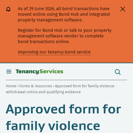
[Skip
[Leave
[Skip
[Skip
As of 29 June 2026, all bond transactions have
to
website]
to
to
moved online using Bond Hub and integrated
content]
search]
main
property management software.
navigation]
Register for Bond Hub or talk to your property
management software vendor to complete
bond transactions online.
Improving our tenancy bond service
Search
this
toggle
Search
site
search
Home
›
Forms & resources
› Approved form for family violence
withdrawal notice and qualifying evidence
Approved form for
family violence