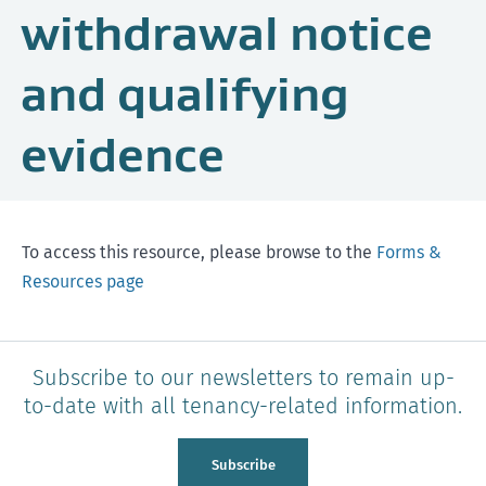
withdrawal notice
and qualifying
evidence
To access this resource, please browse to the
Forms &
Resources page
Subscribe to our newsletters to remain up-
to-date with all tenancy-related information.
Subscribe