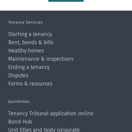
Tenancy Services
Starting a tenancy
Rent, bonds & bills
Healthy homes
Maintenance & inspections
Ending a tenancy
Disputes
Forms & resources
Quicklinks
Tenancy Tribunal application online
Bond Hub
Unit titles and body corporate