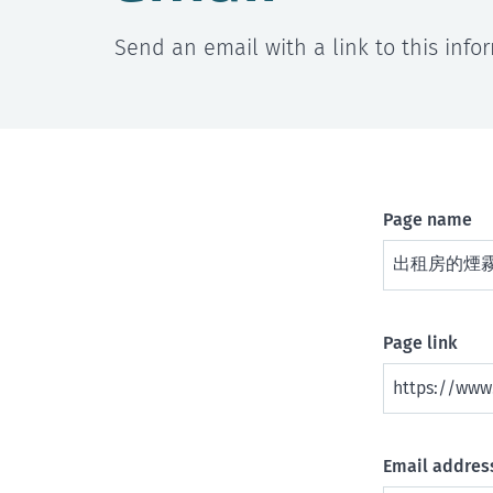
Send an email with a link to this info
Page name
Page link
Email address