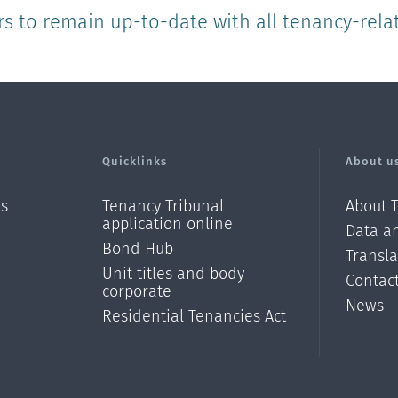
rs to remain up-to-date with all tenancy-rela
Quicklinks
About u
ls
Tenancy Tribunal
About 
application online
Data an
Bond Hub
Transl
Unit titles and body
Contac
corporate
News
Residential Tenancies Act
/?
l=en_N