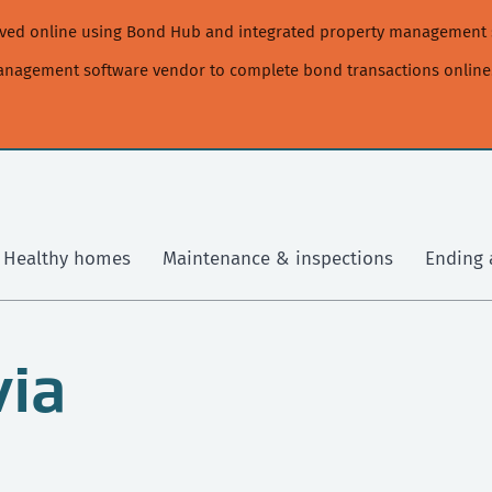
moved online using Bond Hub and integrated property management 
management software vendor to complete bond transactions online
Healthy homes
Maintenance & inspections
Ending 
via