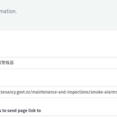
rmation.
 to send page link to