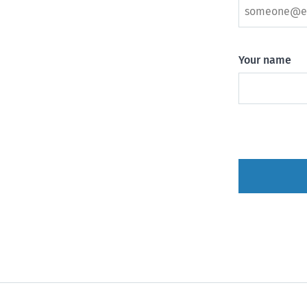
Your name