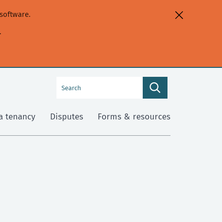
software.
.
Search
Search
this
site
a tenancy
Disputes
Forms & resources