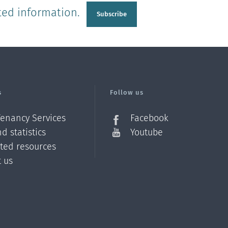
ted information.
Subscribe
s
Follow us
Tenancy Services
Facebook
d statistics
Youtube
ated resources
t us
Z