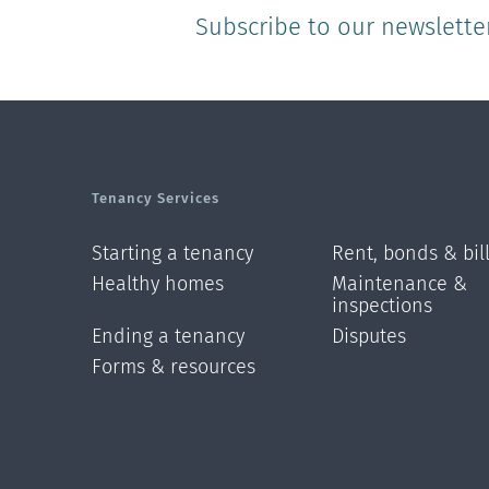
Subscribe to our newslette
Tenancy Services
Starting a tenancy
Rent, bonds & bil
Healthy homes
Maintenance &
inspections
Ending a tenancy
Disputes
Forms & resources