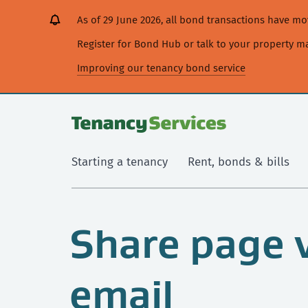
[Skip
[Leave
[Skip
[Skip
As of 29 June 2026, all bond transactions have 
to
website]
to
to
content]
search]
main
Register for Bond Hub or talk to your property 
navigation]
Improving our tenancy bond service
Starting a tenancy
Rent, bonds & bills
Share page 
email