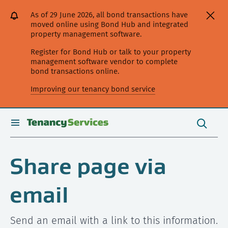
[Skip
[Leave
[Skip
[Skip
As of 29 June 2026, all bond transactions have
to
website]
to
to
moved online using Bond Hub and integrated
content]
search]
main
property management software.
navigation]
Register for Bond Hub or talk to your property
management software vendor to complete
bond transactions online.
Improving our tenancy bond service
Search
this
toggle
Search
site
search
Share page via
email
Send an email with a link to this information.