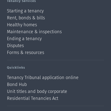
Tenancy Services
Starting a tenancy
Rent, bonds & bills
Healthy homes
Maintenance & inspections
Ending a tenancy
Disputes
Forms & resources
Quicklinks
Tenancy Tribunal application online
Bond Hub
Unit titles and body corporate
Residential Tenancies Act