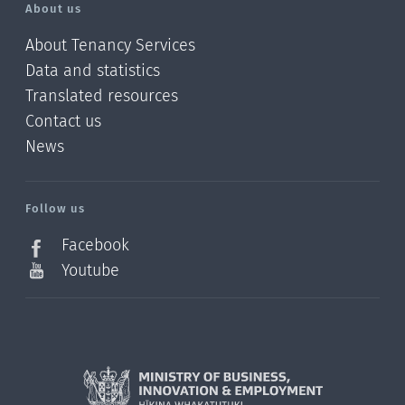
About us
About Tenancy Services
Data and statistics
Translated resources
Contact us
News
/?
l=en_NZ
Follow us
Facebook
Youtube