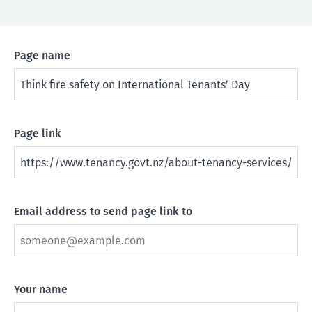
Page name
Page link
Email address to send page link to
Your name