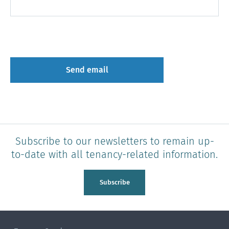
Subscribe to our newsletters to remain up-
to-date with all tenancy-related information.
Subscribe