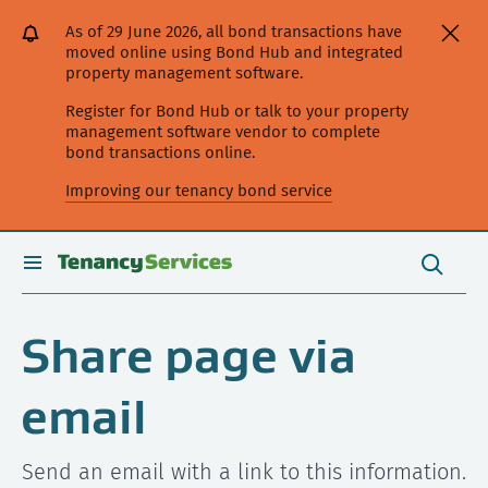
[Skip
[Leave
[Skip
[Skip
As of 29 June 2026, all bond transactions have
to
website]
to
to
moved online using Bond Hub and integrated
content]
search]
main
property management software.
navigation]
Register for Bond Hub or talk to your property
management software vendor to complete
bond transactions online.
Improving our tenancy bond service
Search
this
toggle
Search
site
search
Share page via
email
Send an email with a link to this information.