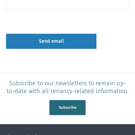
Subscribe to our newsletters to remain up-
to-date with all tenancy-related information.
Subscribe