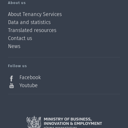
About us
About Tenancy Services
Data and statistics
Translated resources
Contact us
News
/?
l=en_NZ
Follow us
Facebook
Youtube