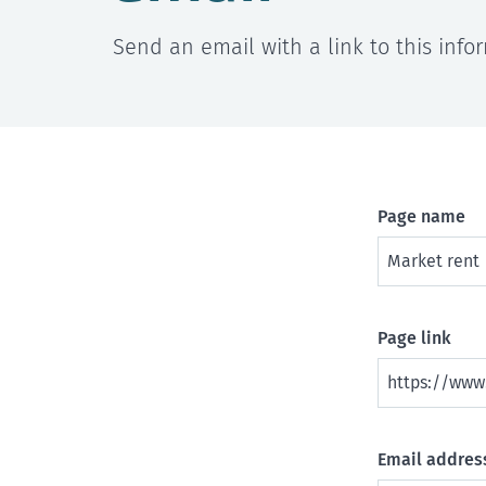
Send an email with a link to this info
Page name
Page link
Email address