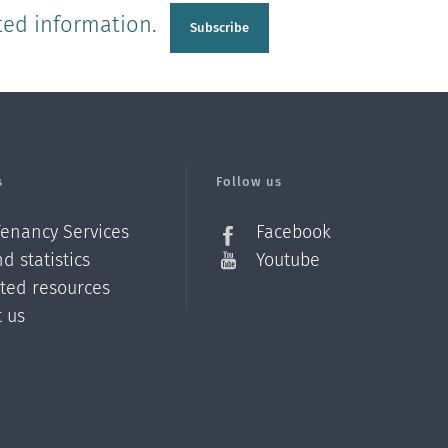
ted information.
Subscribe
s
Follow us
Tenancy Services
Facebook
d statistics
Youtube
ated resources
t us
Z