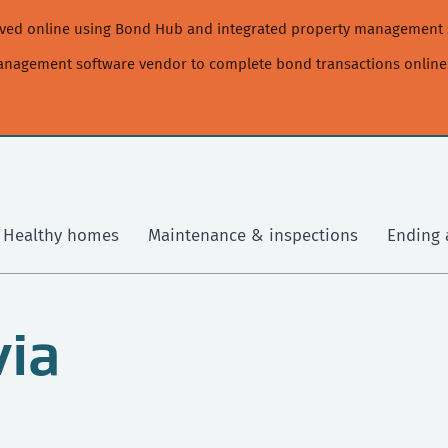
moved online using Bond Hub and integrated property management 
management software vendor to complete bond transactions online
Healthy homes
Maintenance & inspections
Ending 
via