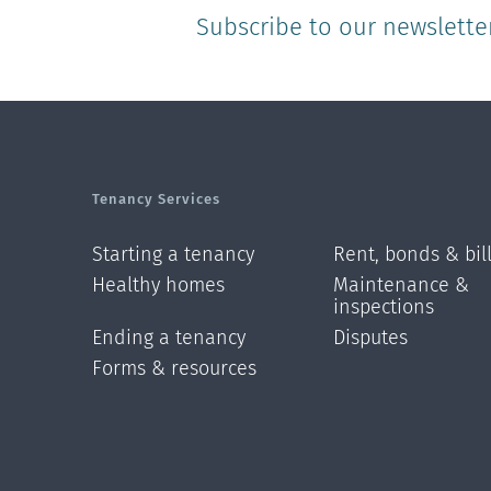
Subscribe to our newslette
Tenancy Services
Starting a tenancy
Rent, bonds & bil
Healthy homes
Maintenance &
inspections
Ending a tenancy
Disputes
Forms & resources