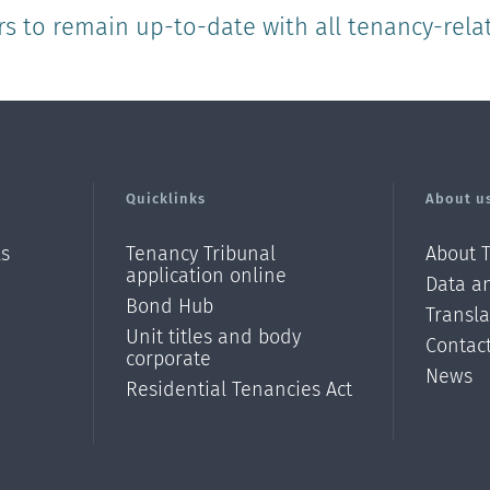
rs to remain up-to-date with all tenancy-rela
Quicklinks
About u
ls
Tenancy Tribunal
About 
application online
Data an
Bond Hub
Transl
Unit titles and body
Contac
corporate
News
Residential Tenancies Act
/?
l=en_N