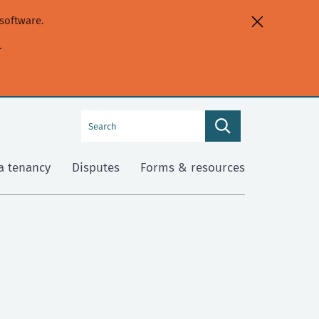
software.
.
Search
Search
this
site
a tenancy
Disputes
Forms & resources