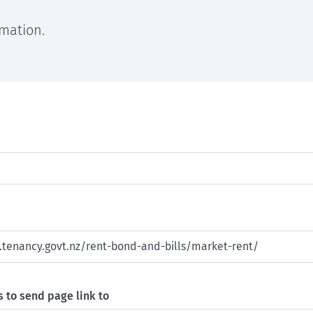
rmation.
 to send page link to