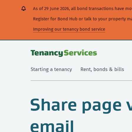
[Skip
[Leave
[Skip
[Skip
As of 29 June 2026, all bond transactions have 
to
website]
to
to
content]
search]
main
Register for Bond Hub or talk to your property 
navigation]
Improving our tenancy bond service
Starting a tenancy
Rent, bonds & bills
Share page 
email