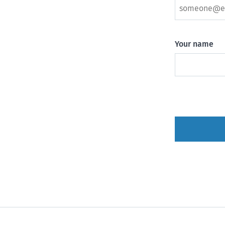
Your name