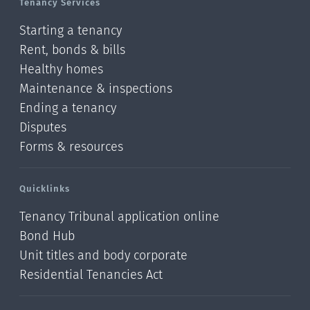
Tenancy Services
Starting a tenancy
Rent, bonds & bills
Healthy homes
Maintenance & inspections
Ending a tenancy
Disputes
Forms & resources
Quicklinks
Tenancy Tribunal application online
Bond Hub
Unit titles and body corporate
Residential Tenancies Act