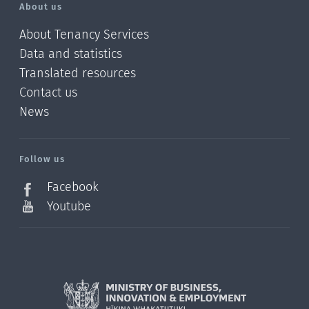
About us
About Tenancy Services
Data and statistics
Translated resources
Contact us
News
/?
l=en_NZ
Follow us
Facebook
Youtube