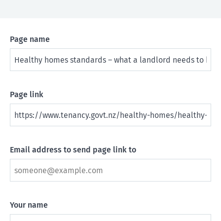
Page name
Page link
Email address to send page link to
Your name