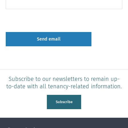
Subscribe to our newsletters to remain up-
to-date with all tenancy-related information.
Subscribe