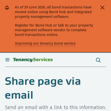
[Skip
[Leave
[Skip
[Skip
As of 29 June 2026, all bond transactions have
to
website]
to
to
moved online using Bond Hub and integrated
content]
search]
main
property management software.
navigation]
Register for Bond Hub or talk to your property
management software vendor to complete
bond transactions online.
Improving our tenancy bond service
Search
this
toggle
Search
site
search
Share page via
email
Send an email with a link to this information.