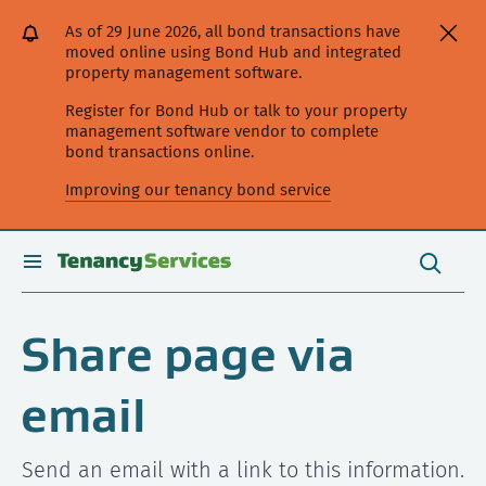
[Skip
[Leave
[Skip
[Skip
As of 29 June 2026, all bond transactions have
to
website]
to
to
moved online using Bond Hub and integrated
content]
search]
main
property management software.
navigation]
Register for Bond Hub or talk to your property
management software vendor to complete
bond transactions online.
Improving our tenancy bond service
Search
this
toggle
Search
site
search
Share page via
email
Send an email with a link to this information.