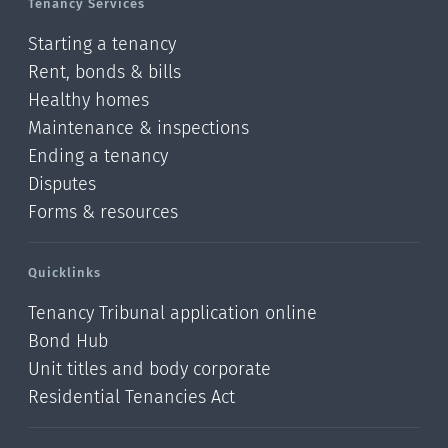
Tenancy Services
Starting a tenancy
Rent, bonds & bills
Healthy homes
Maintenance & inspections
Ending a tenancy
Disputes
Forms & resources
Quicklinks
Tenancy Tribunal application online
Bond Hub
Unit titles and body corporate
Residential Tenancies Act