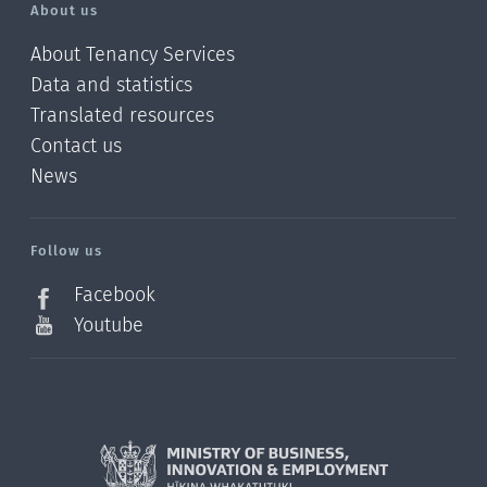
About us
About Tenancy Services
Data and statistics
Translated resources
Contact us
News
/?
l=en_NZ
Follow us
Facebook
Youtube