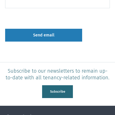
Subscribe to our newsletters to remain up-
to-date with all tenancy-related information.
Subscribe