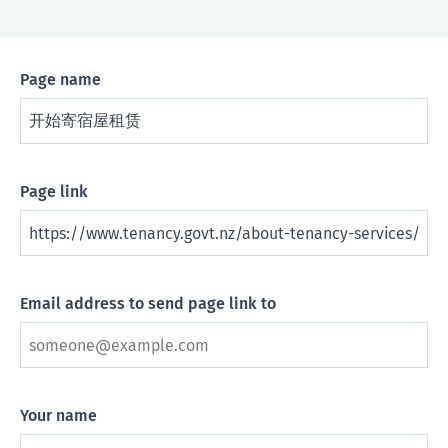
Page name
Page link
Email address to send page link to
Your name