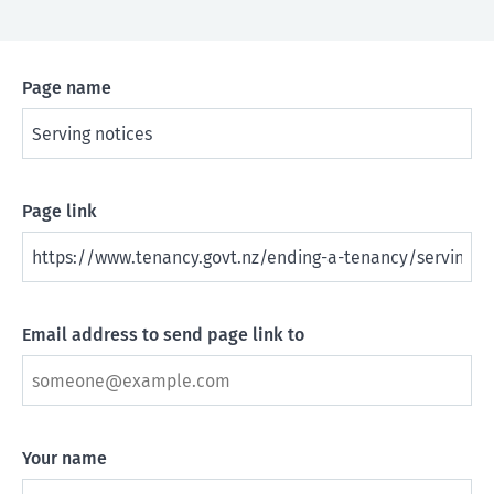
Page name
Page link
Email address to send page link to
Your name