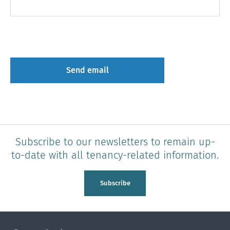
Subscribe to our newsletters to remain up-
to-date with all tenancy-related information.
Subscribe