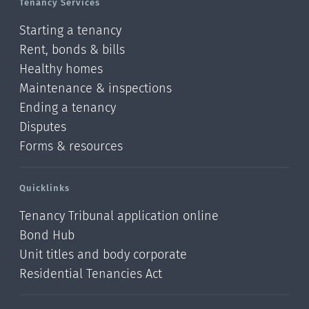
Tenancy Services
Starting a tenancy
Rent, bonds & bills
Healthy homes
Maintenance & inspections
Ending a tenancy
Disputes
Forms & resources
Quicklinks
Tenancy Tribunal application online
Bond Hub
Unit titles and body corporate
Residential Tenancies Act