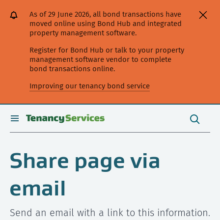
[Skip
[Leave
[Skip
[Skip
As of 29 June 2026, all bond transactions have
to
website]
to
to
moved online using Bond Hub and integrated
content]
search]
main
property management software.
navigation]
Register for Bond Hub or talk to your property
management software vendor to complete
bond transactions online.
Improving our tenancy bond service
Search
this
toggle
Search
site
search
Share page via
email
Send an email with a link to this information.