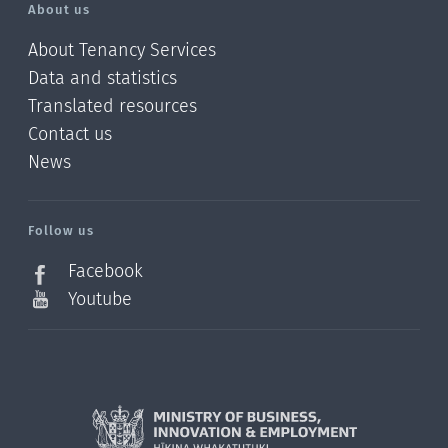
About us
About Tenancy Services
Data and statistics
Translated resources
Contact us
News
/?
l=en_NZ
Follow us
Facebook
Youtube