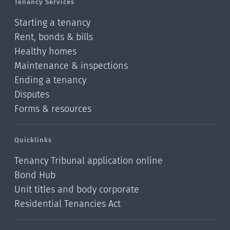
Tenancy Services
Starting a tenancy
Rent, bonds & bills
Healthy homes
Maintenance & inspections
Ending a tenancy
Disputes
Forms & resources
Quicklinks
Tenancy Tribunal application online
Bond Hub
Unit titles and body corporate
Residential Tenancies Act