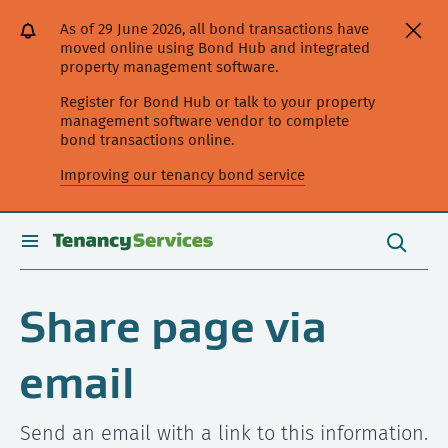
[Skip
[Leave
[Skip
[Skip
As of 29 June 2026, all bond transactions have
to
website]
to
to
moved online using Bond Hub and integrated
content]
search]
main
property management software.
navigation]
Register for Bond Hub or talk to your property
management software vendor to complete
bond transactions online.
Improving our tenancy bond service
Search
this
toggle
Search
site
search
Share page via
email
Send an email with a link to this information.