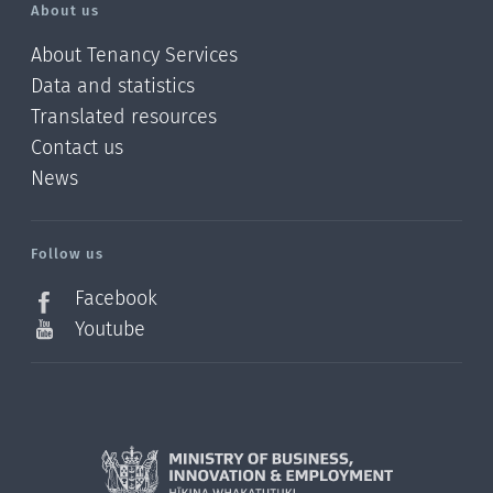
About us
About Tenancy Services
Data and statistics
Translated resources
Contact us
News
/?
l=en_NZ
Follow us
Facebook
Youtube