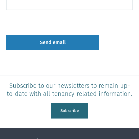
Subscribe to our newsletters to remain up-
to-date with all tenancy-related information.
Subscribe