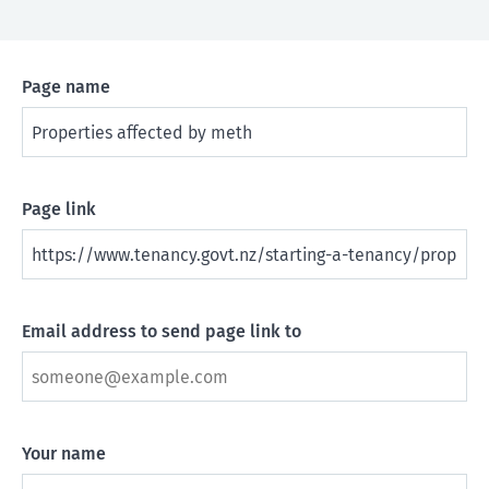
Page name
Page link
Email address to send page link to
Your name