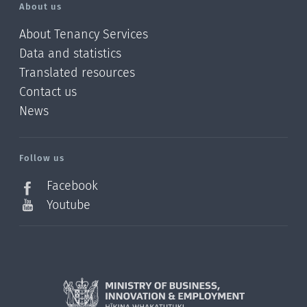
About us
About Tenancy Services
Data and statistics
Translated resources
Contact us
News
/?
l=en_NZ
Follow us
Facebook
Youtube