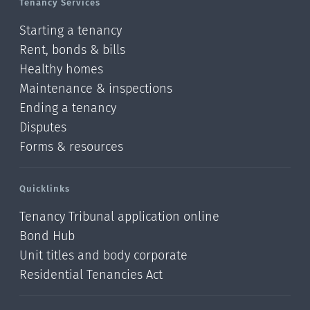
Tenancy Services
Starting a tenancy
Rent, bonds & bills
Healthy homes
Maintenance & inspections
Ending a tenancy
Disputes
Forms & resources
Quicklinks
Tenancy Tribunal application online
Bond Hub
Unit titles and body corporate
Residential Tenancies Act