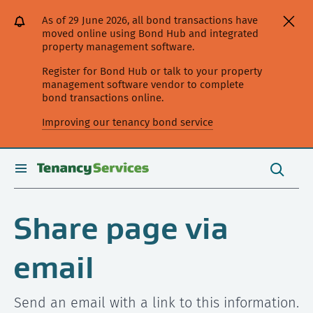
[Skip
[Leave
[Skip
[Skip
As of 29 June 2026, all bond transactions have
to
website]
to
to
moved online using Bond Hub and integrated
content]
search]
main
property management software.
navigation]
Register for Bond Hub or talk to your property
management software vendor to complete
bond transactions online.
Improving our tenancy bond service
Search
this
toggle
Search
site
search
Share page via
email
Send an email with a link to this information.