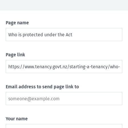
Page name
Page link
Email address to send page link to
Your name