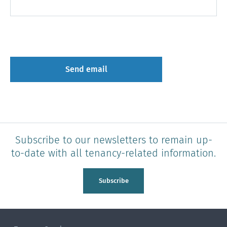
Subscribe to our newsletters to remain up-
to-date with all tenancy-related information.
Subscribe