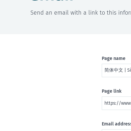
Send an email with a link to this info
Page name
Page link
Email address