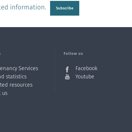
ted information.
Subscribe
s
Follow us
Tenancy Services
Facebook
d statistics
Youtube
ated resources
t us
Z