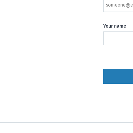
Your name