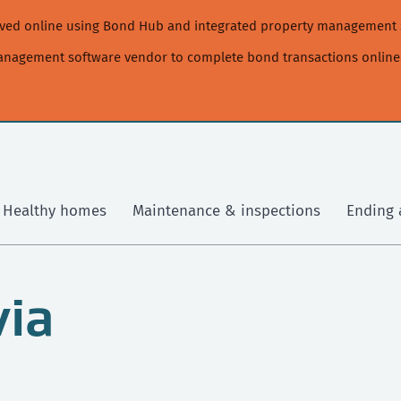
moved online using Bond Hub and integrated property management 
management software vendor to complete bond transactions online
Healthy homes
Maintenance & inspections
Ending 
via