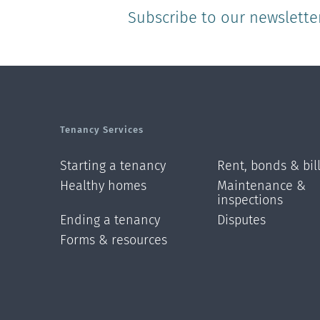
Subscribe to our newslette
Tenancy Services
Starting a tenancy
Rent, bonds & bil
Healthy homes
Maintenance &
inspections
Ending a tenancy
Disputes
Forms & resources