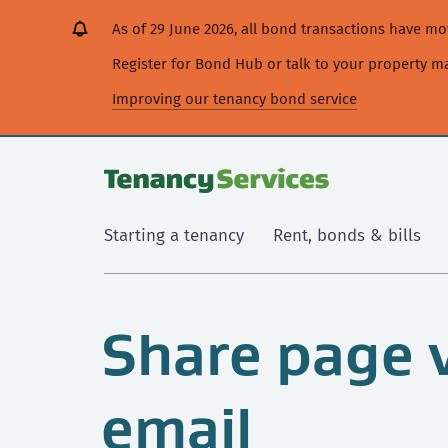
[Skip
[Leave
[Skip
[Skip
As of 29 June 2026, all bond transactions have 
to
website]
to
to
content]
search]
main
Register for Bond Hub or talk to your property 
navigation]
Improving our tenancy bond service
Starting a tenancy
Rent, bonds & bills
Share page 
email