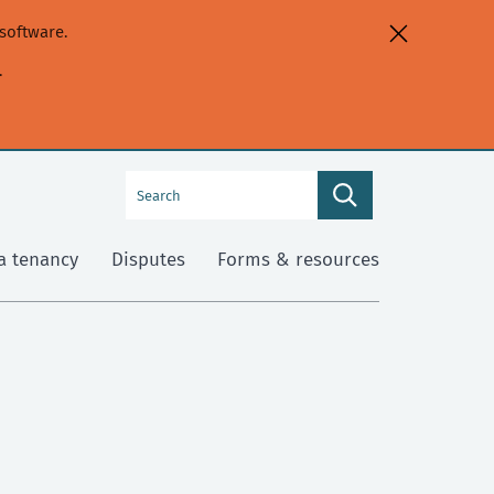
software.
.
Search
Search
this
site
a tenancy
Disputes
Forms & resources