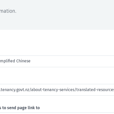
rmation.
 to send page link to