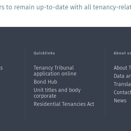
rs to remain up-to-date with all tenancy-rela
Quicklinks
About u
ls
Tenancy Tribunal
About 
application online
Data an
Bond Hub
Transl
Unit titles and body
Contac
corporate
News
Residential Tenancies Act
/?
l=en_N