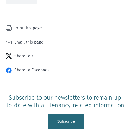
Print this page
Email this page
Share to X
Share to Facebook
Subscribe to our newsletters to remain up-
to-date with all tenancy-related information.
Subscribe