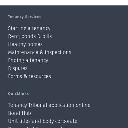
Tenancy Services
Starting a tenancy
Rent, bonds & bills
Healthy homes
Maintenance & inspections
Ending a tenancy
Disputes
Forms & resources
Quicklinks
Tenancy Tribunal application online
Bond Hub
Unit titles and body corporate