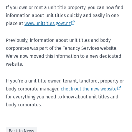
If you own or rent a unit title property, you can now find
information about unit titles quickly and easily in one
place at
www.unittitles.govt.nz
Previously, information about unit titles and body
corporates was part of the Tenancy Services website.
We’ve now moved this information to a new dedicated
website.
If you’re a unit title owner, tenant, landlord, property or
body corporate manager,
check out the new website
for everything you need to know about unit titles and
body corporates.
Back to News