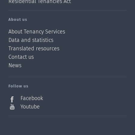
Residential Tenancies Act
About us
About Tenancy Services
Data and statistics
Translated resources
Contact us
News
/?
l=en_NZ
Follow us
Facebook
Youtube