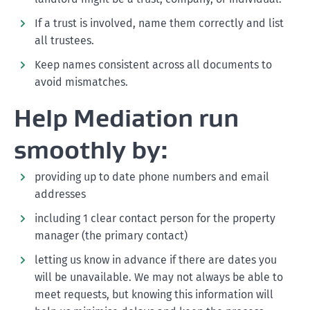
If a trust is involved, name them correctly and list
all trustees.
Keep names consistent across all documents to
avoid mismatches.
Help Mediation run
smoothly by:
providing up to date phone numbers and email
addresses
including 1 clear contact person for the property
manager (the primary contact)
letting us know in advance if there are dates you
will be unavailable. We may not always be able to
meet requests, but knowing this information will