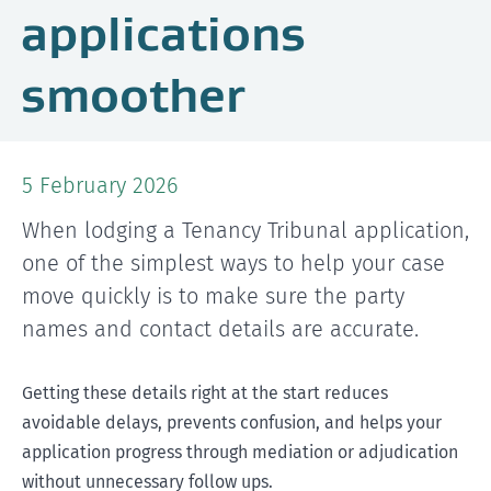
applications
smoother
5 February 2026
When lodging a Tenancy Tribunal application,
one of the simplest ways to help your case
move quickly is to make sure the party
names and contact details are accurate.
Getting these details right at the start reduces
avoidable delays, prevents confusion, and helps your
application progress through mediation or adjudication
without unnecessary follow ups.