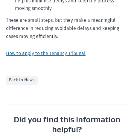
help us minimise delays and keep the process
moving smoothly.
These are small steps, but they make a meaningful
difference in reducing avoidable delays and keeping
cases moving efficiently.
How to apply to the Tenancy Tribunal
Back to News
Did you find this information
helpful?