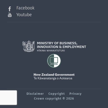
Facebook
Youtube
Disclaimer
Copyright
Privacy
Crown copyright © 2026