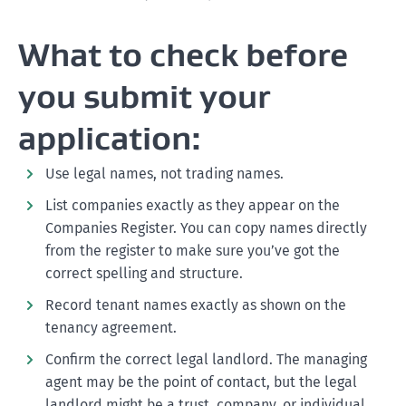
What to check before
you submit your
application:
Use legal names, not trading names.
List companies exactly as they appear on the
Companies Register. You can copy names directly
from the register to make sure you’ve got the
correct spelling and structure.
Record tenant names exactly as shown on the
tenancy agreement.
Confirm the correct legal landlord. The managing
agent may be the point of contact, but the legal
landlord might be a trust, company, or individual.