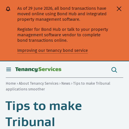
[Skip
[Leave
[Skip
[Skip
As of 29 June 2026, all bond transactions have
to
website]
to
to
moved online using Bond Hub and integrated
content]
search]
main
property management software.
navigation]
Register for Bond Hub or talk to your property
management software vendor to complete
bond transactions online.
Improving our tenancy bond service
Search
this
toggle
Search
site
search
Home
›
About Tenancy Services
›
News
› Tips to make Tribunal
applications smoother
Tips to make
Tribunal