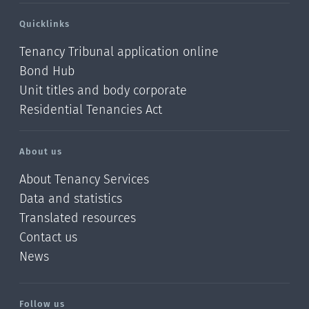
Quicklinks
Tenancy Tribunal application online
Bond Hub
Unit titles and body corporate
Residential Tenancies Act
About us
About Tenancy Services
Data and statistics
Translated resources
Contact us
News
/?
l=en_NZ
Follow us