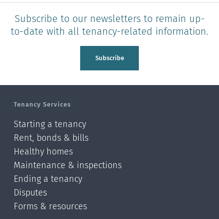
Subscribe to our newsletters to remain up-
to-date with all tenancy-related information.
Subscribe
Tenancy Services
Starting a tenancy
Rent, bonds & bills
Healthy homes
Maintenance & inspections
Ending a tenancy
Disputes
Forms & resources