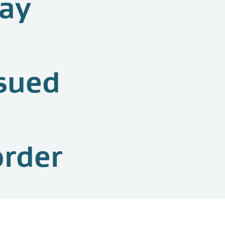
pay
sued
order