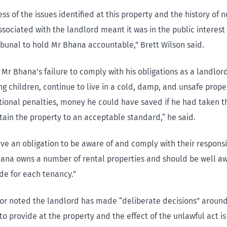
ss of the issues identified at this property and the history of 
sociated with the landlord meant it was in the public interest 
ribunal to hold Mr Bhana accountable,” Brett Wilson said.
f Mr Bhana’s failure to comply with his obligations as a landlord
ng children, continue to live in a cold, damp, and unsafe prope
tional penalties, money he could have saved if he had taken 
ntain the property to an acceptable standard,“ he said.
ve an obligation to be aware of and comply with their responsi
hana owns a number of rental properties and should be well a
de for each tenancy.”
or noted the landlord has made “deliberate decisions” aroun
o provide at the property and the effect of the unlawful act is