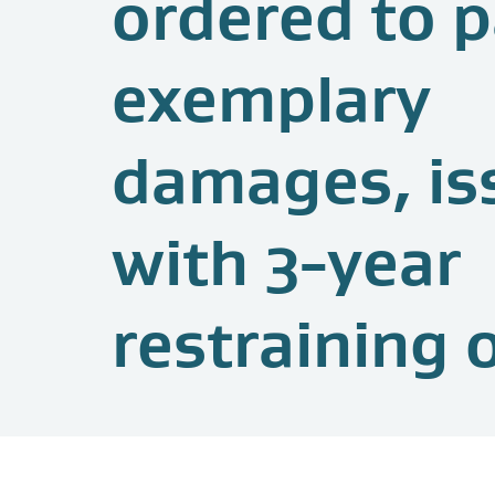
ordered to 
exemplary
damages, is
with 3-year
restraining 