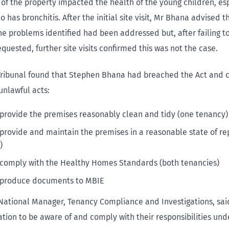
 of the property impacted the health of the young children, es
 has bronchitis. After the initial site visit, Mr Bhana advised t
the problems identified had been addressed but, after failing 
quested, further site visits confirmed this was not the case.
Tribunal found that Stephen Bhana had breached the Act and
unlawful acts:
o provide the premises reasonably clean and tidy (one tenancy)
o provide and maintain the premises in a reasonable state of re
)
o comply with the Healthy Homes Standards (both tenancies)
o produce documents to MBIE
 National Manager, Tenancy Compliance and Investigations, sai
tion to be aware of and comply with their responsibilities unde