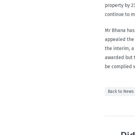
property by 2
continue to m
Mr Bhana has 
appealed the 
the interim, 
awarded but t
be complied w
Back to News