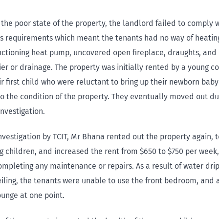
 the poor state of the property, the landlord failed to comply w
 requirements which meant the tenants had no way of heatin
nctioning heat pump, uncovered open fireplace, draughts, and
ier or drainage. The property was initially rented by a young c
r first child who were reluctant to bring up their newborn baby
o the condition of the property. They eventually moved out duri
investigation.
nvestigation by TCIT, Mr Bhana rented out the property again, 
g children, and increased the rent from $650 to $750 per week,
mpleting any maintenance or repairs. As a result of water dri
ling, the tenants were unable to use the front bedroom, and a
ounge at one point.