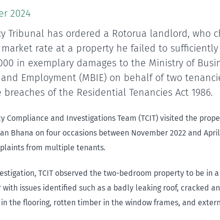
er 2024
y Tribunal has ordered a Rotorua landlord, who 
market rate at a property he failed to sufficiently
,000 in exemplary damages to the Ministry of Busi
 and Employment (MBIE) on behalf of two tenanci
 breaches of the Residential Tenancies Act 1986.
y Compliance and Investigations Team (TCIT) visited the prop
an Bhana on four occasions between November 2022 and April
plaints from multiple tenants.
vestigation, TCIT observed the two-bedroom property to be in a
r with issues identified such as a badly leaking roof, cracked 
 in the flooring, rotten timber in the window frames, and extern