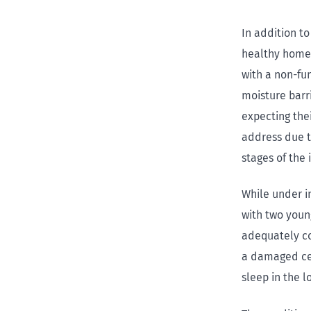
In addition to
healthy homes
with a non-fu
moisture barr
expecting thei
address due t
stages of the 
While under i
with two youn
adequately co
a damaged cei
sleep in the l