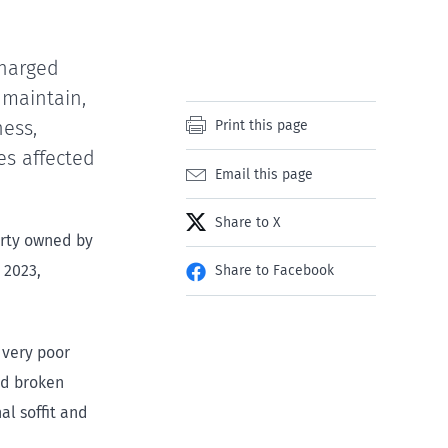
charged
 maintain,
ness,
Print this page
es affected
Email this page
Share to X
erty owned by
 2023,
Share to Facebook
 very poor
and broken
al soffit and