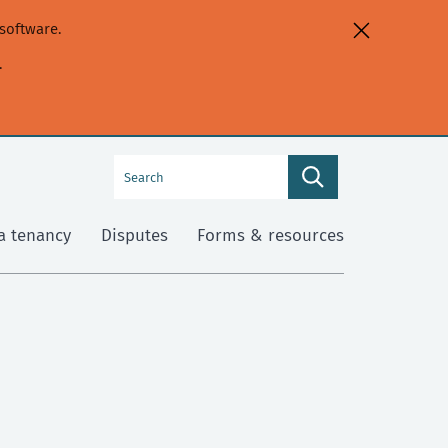
software.
.
Search
Search
this
site
a tenancy
Disputes
Forms & resources