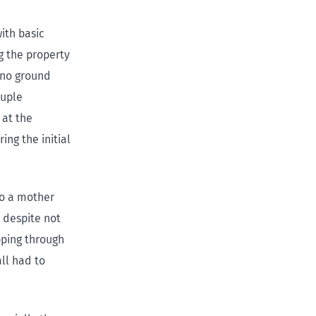
ith basic
g the property
 no ground
ouple
 at the
ng the initial
to a mother
 despite not
pping through
ll had to