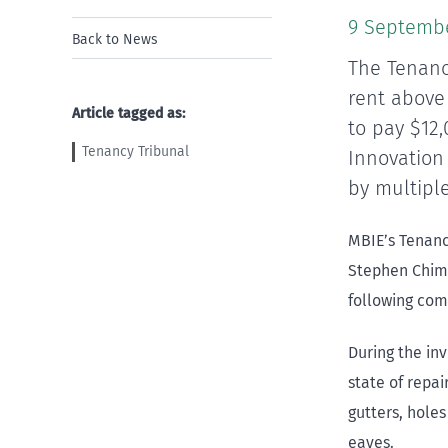
9 Septemb
Back to News
The Tenanc
rent above 
Article tagged as:
to pay $12
Tenancy Tribunal
Innovation
by multiple
MBIE’s Tenanc
Stephen Chim
following com
During the in
state of repai
gutters, holes
eaves.