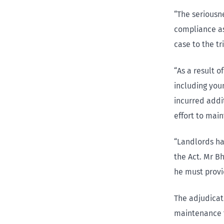
“The seriousne
compliance as
case to the t
“As a result o
including you
incurred addi
effort to mai
“Landlords ha
the Act. Mr B
he must provi
The adjudicat
maintenance t