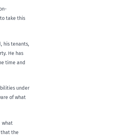
non-
to take this
, his tenants,
rty. He has
the time and
bilities under
ware of what
d what
 that the