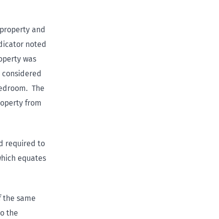
 property and
dicator noted
operty was
e considered
 bedroom. The
roperty from
d required to
 which equates
f the same
to the