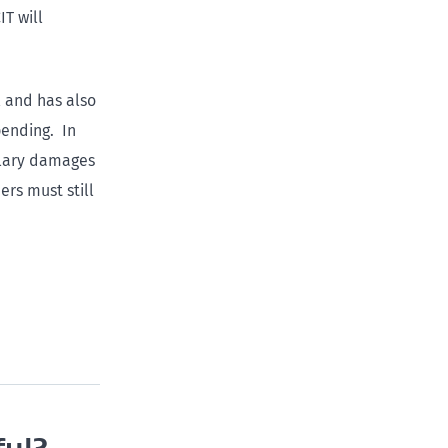
T will
l and has also
pending. In
plary damages
rs must still