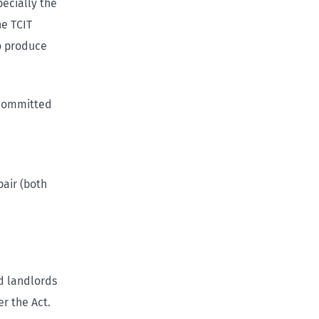
pecially the
he TCIT
to produce
 committed
pair (both
d landlords
r the Act.