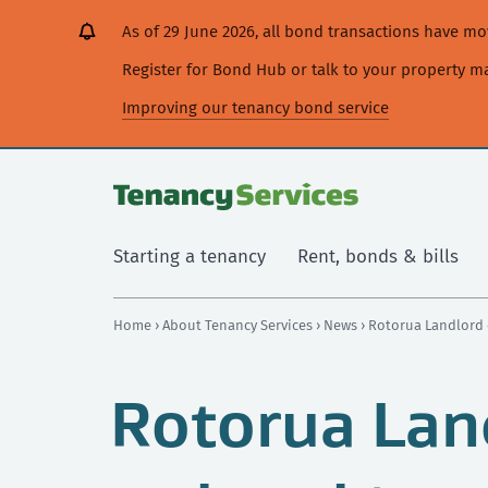
[Skip
[Leave
[Skip
[Skip
As of 29 June 2026, all bond transactions have 
to
website]
to
to
content]
search]
main
Register for Bond Hub or talk to your property 
navigation]
Improving our tenancy bond service
Starting a tenancy
Rent, bonds & bills
Home
›
About Tenancy Services
›
News
› Rotorua Landlord 
Rotorua Lan