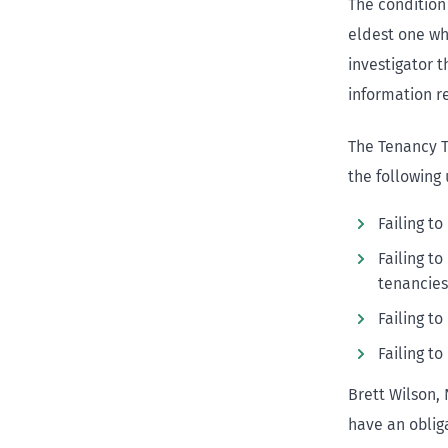
The condition
eldest one who
investigator 
information re
The Tenancy 
the following 
Failing t
Failing t
tenancies
Failing t
Failing t
Brett Wilson,
have an obliga