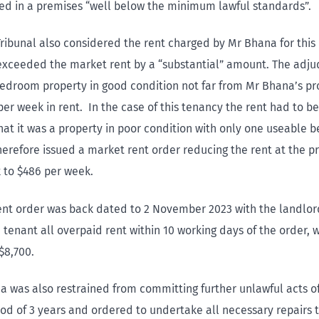
ved in a premises “well below the minimum lawful standards”.
ribunal also considered the rent charged by Mr Bhana for this
 exceeded the market rent by a “substantial” amount. The adju
bedroom property in good condition not far from Mr Bhana’s pr
per week in rent. In the case of this tenancy the rent had to b
that it was a property in poor condition with only one useable
herefore issued a market rent order reducing the rent at the p
 to $486 per week.
ent order was back dated to 2 November 2023 with the landlor
 tenant all overpaid rent within 10 working days of the order,
$8,700.
 was also restrained from committing further unlawful acts o
iod of 3 years and ordered to undertake all necessary repairs 