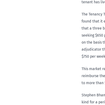
tenant has li
The Tenancy T
found that it
that a three 
seeking $650 
on the basis 
adjudicator t
$750 per week
This market r
reimburse the
to more than 
Stephen Bhana
kind for a per