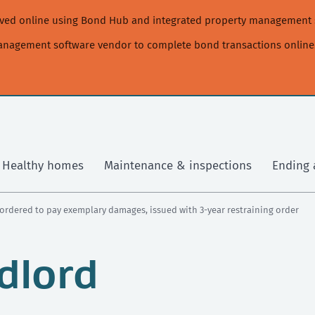
moved online using Bond Hub and integrated property management 
management software vendor to complete bond transactions online
Healthy homes
Maintenance & inspections
Ending 
ordered to pay exemplary damages, issued with 3-year restraining order
dlord