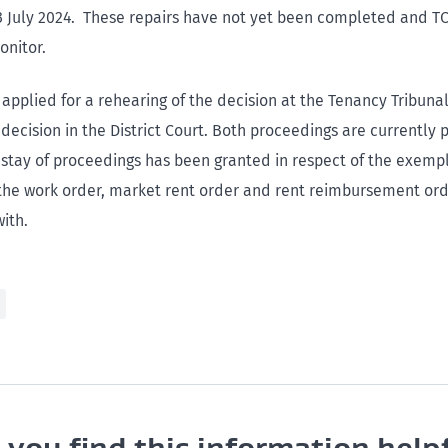
3 July 2024. These repairs have not yet been completed and TCI
onitor.
applied for a rehearing of the decision at the Tenancy Tribuna
decision in the District Court. Both proceedings are currently 
a stay of proceedings has been granted in respect of the exem
he work order, market rent order and rent reimbursement orde
ith.