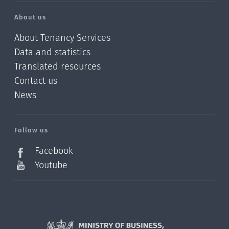
About us
About Tenancy Services
Data and statistics
Translated resources
Contact us
News
/?
l=en_NZ
Follow us
Facebook
Youtube