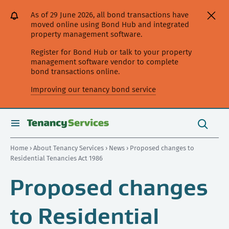
[Skip
[Leave
[Skip
[Skip
As of 29 June 2026, all bond transactions have
to
website]
to
to
moved online using Bond Hub and integrated
content]
search]
main
property management software.
navigation]
Register for Bond Hub or talk to your property
management software vendor to complete
bond transactions online.
Improving our tenancy bond service
Search
this
toggle
Search
site
search
Home
›
About Tenancy Services
›
News
› Proposed changes to
Residential Tenancies Act 1986
Proposed changes
to Residential