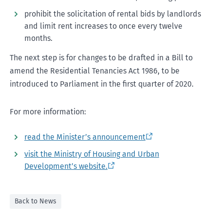
prohibit the solicitation of rental bids by landlords
and limit rent increases to once every twelve
months.
The next step is for changes to be drafted in a Bill to
amend the Residential Tenancies Act 1986, to be
introduced to Parliament in the first quarter of 2020.
For more information:
read the Minister’s announcement
visit the Ministry of Housing and Urban
Development’s website
.
Back to News