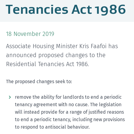
Tenancies Act 1986
18 November 2019
Associate Housing Minister Kris Faafoi has
announced proposed changes to the
Residential Tenancies Act 1986.
The proposed changes seek to:
remove the ability for landlords to end a periodic
tenancy agreement with no cause. The legislation
will instead provide for a range of justified reasons
to end a periodic tenancy, including new provisions
to respond to antisocial behaviour.