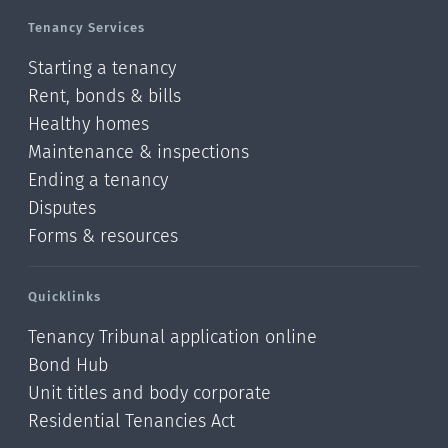
Tenancy Services
Starting a tenancy
Rent, bonds & bills
Healthy homes
Maintenance & inspections
Ending a tenancy
Disputes
Forms & resources
Quicklinks
Tenancy Tribunal application online
Bond Hub
Unit titles and body corporate
Residential Tenancies Act