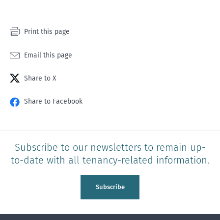
Print this page
Email this page
Share to X
Share to Facebook
Subscribe to our newsletters to remain up-
to-date with all tenancy-related information.
Subscribe