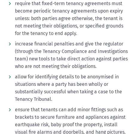
require that fixed-term tenancy agreements must
become periodic tenancy agreements upon expiry
unless: both parties agree otherwise, the tenant is
not meeting their obligations, or specified grounds
for the tenancy to end apply.
increase financial penalties and give the regulator
(through the Tenancy Compliance and Investigations
team) new tools to take direct action against parties
who are not meeting their obligations.
allow for identifying details to be anonymised in
situations where a party has been wholly or
substantially successful when taking a case to the
Tenancy Tribunal.
ensure that tenants can add minor fittings such as
brackets to secure furniture and appliances against
earthquake risk, baby proof the property, install
visual fire alarms and doorbells, and hang pictures.