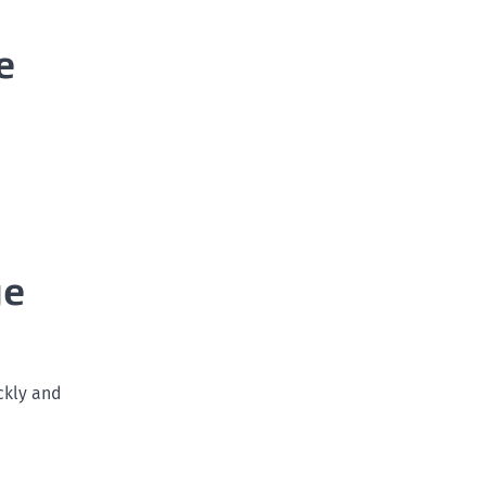
e
ge
ckly and