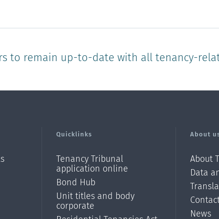
star
stars
stars
stars
stars
rs to remain up-to-date with all tenancy-rela
Quicklinks
About u
ls
Tenancy Tribunal
About 
application online
Data an
Bond Hub
Transl
Unit titles and body
Contac
corporate
News