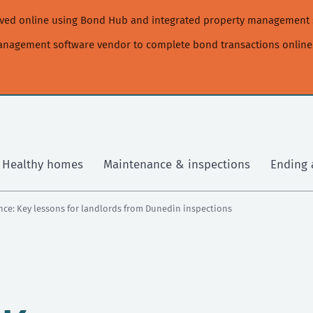
moved online using Bond Hub and integrated property management 
management software vendor to complete bond transactions online
Healthy homes
Maintenance & inspections
Ending 
nce: Key lessons for landlords from Dunedin inspections