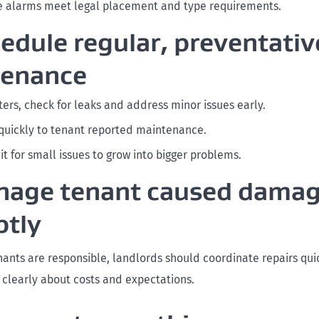
 alarms meet legal placement and type requirements.
hedule regular, preventativ
tenance
ters, check for leaks and address minor issues early.
uickly to tenant reported maintenance.
it for small issues to grow into bigger problems.
nage tenant caused dama
tly
ants are responsible, landlords should coordinate repairs qui
learly about costs and expectations.