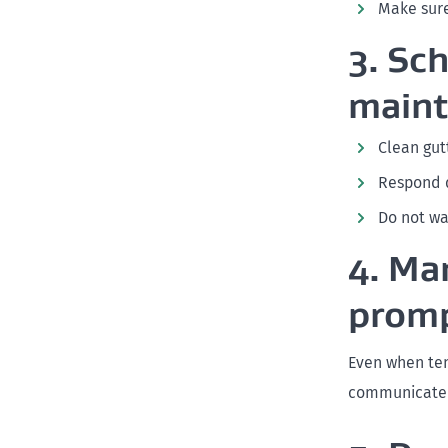
Make sure
3. Sc
main
Clean gut
Respond q
Do not wa
4. Ma
promp
Even when ten
communicate c