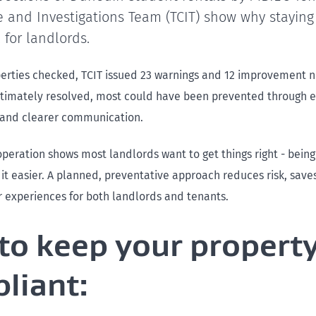
 and Investigations Team (TCIT) show why staying
l for landlords.
perties checked, TCIT issued 23 warnings and 12 improvement n
ltimately resolved, most could have been prevented through e
and clearer communication.
peration shows most landlords want to get things right - being
it easier. A planned, preventative approach reduces risk, sav
r experiences for both landlords and tenants.
 to keep your propert
liant: