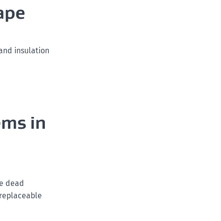
ape
and insulation
ems in
ce dead
 replaceable