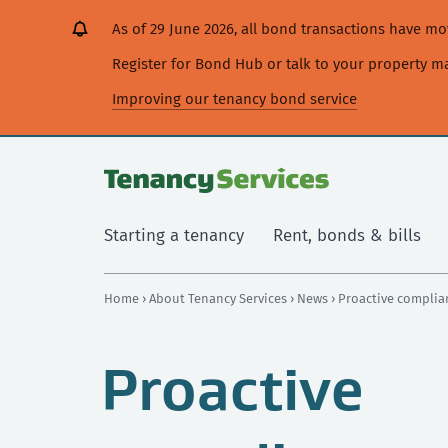
[Skip
[Leave
[Skip
[Skip
As of 29 June 2026, all bond transactions have 
to
website]
to
to
content]
search]
main
Register for Bond Hub or talk to your property 
navigation]
Improving our tenancy bond service
Starting a tenancy
Rent, bonds & bills
Home
›
About Tenancy Services
›
News
› Proactive complia
Proactive