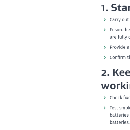
1. St
Carry out
Ensure he
are fully
Provide 
Confirm t
2. Ke
worki
Check fix
Test smok
batteries
batteries.