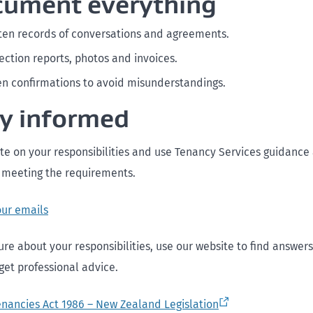
cument everything
ten records of conversations and agreements.
ection reports, photos and invoices.
en confirmations to avoid misunderstandings.
ay informed
te on your responsibilities and use Tenancy Services guidance 
 meeting the requirements.
our emails
ure about your responsibilities, use our website to find answers
 get professional advice.
enancies Act 1986 – New Zealand Legislation