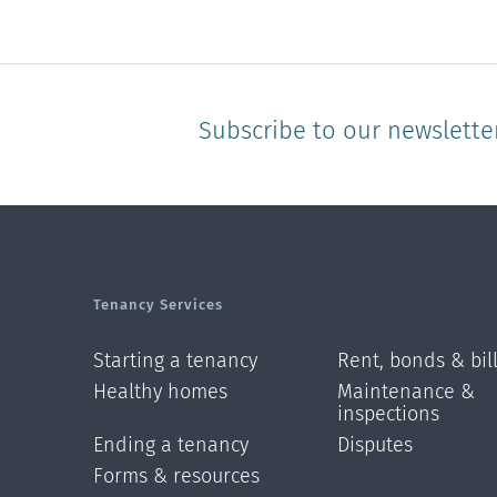
Subscribe to our newslette
Tenancy Services
Starting a tenancy
Rent, bonds & bil
Healthy homes
Maintenance &
inspections
Ending a tenancy
Disputes
Forms & resources