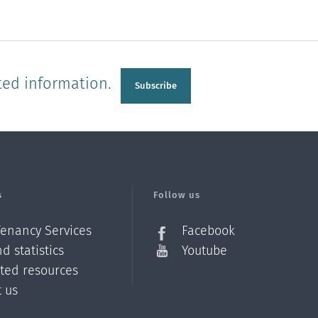
ted information.
Subscribe
s
Follow us
Tenancy Services
Facebook
d statistics
Youtube
ated resources
t us