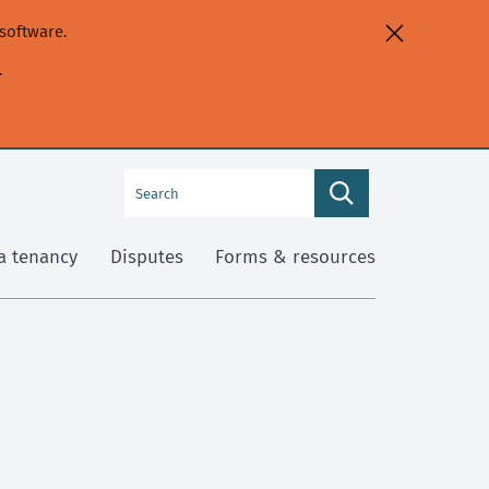
software.
.
Search
Search
this
site
a tenancy
Disputes
Forms & resources