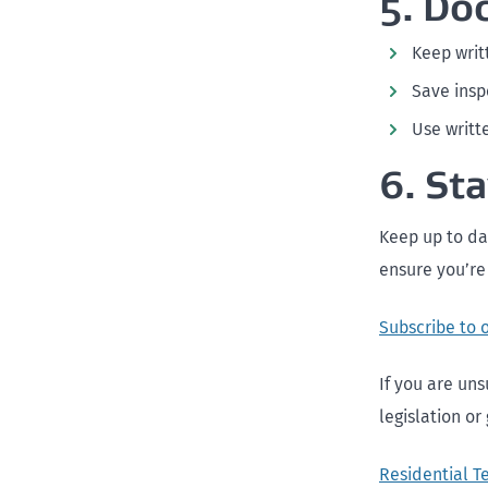
5. Do
Keep writ
Save insp
Use writt
6. St
Keep up to da
ensure you’re
Subscribe to 
If you are uns
legislation or
Residential T