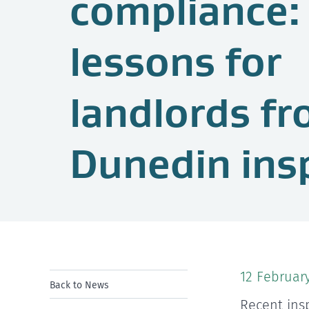
compliance:
lessons for
landlords f
Dunedin ins
12 Februar
Back to News
Recent ins