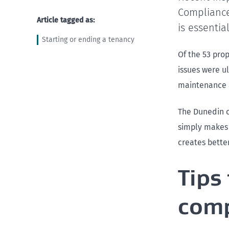
Compliance
Article tagged as:
is essentia
Starting or ending a tenancy
Of the 53 pro
issues were u
maintenance 
The Dunedin o
simply makes 
creates bette
Tips
comp