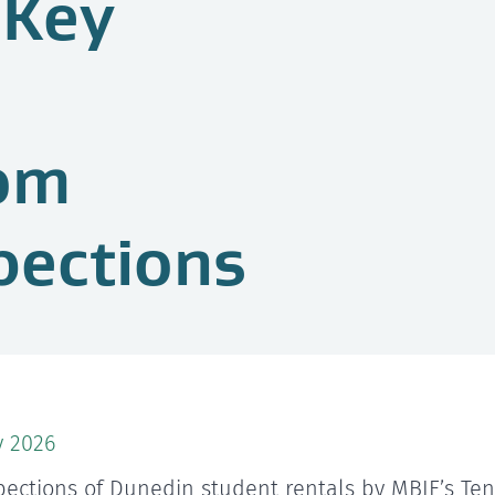
 Key
rom
pections
y 2026
pections of Dunedin student rentals by MBIE’s Te