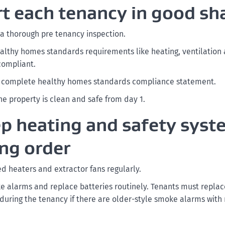
art each tenancy in good sh
 a thorough pre tenancy inspection.
althy homes standards requirements like heating, ventilation 
 compliant.
a complete healthy homes standards compliance statement.
he property is clean and safe from day 1.
ep heating and safety syst
ng order
ed heaters and extractor fans regularly.
e alarms and replace batteries routinely. Tenants must repla
 during the tenancy if there are older-style smoke alarms with