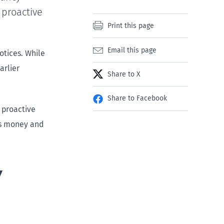
 proactive
Print this page
Email this page
otices. While
arlier
Share to X
Share to Facebook
 proactive
es money and
y