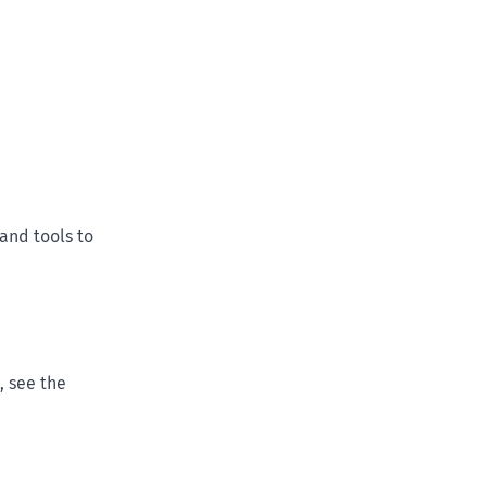
and tools to
, see the