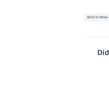
Back to News
Did