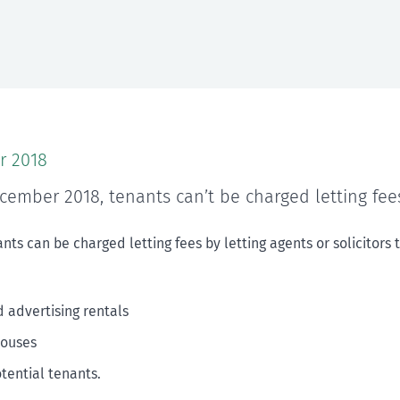
r 2018
cember 2018, tenants can’t be charged letting fee
nts can be charged letting fees by letting agents or solicitors 
d advertising rentals
houses
otential tenants.