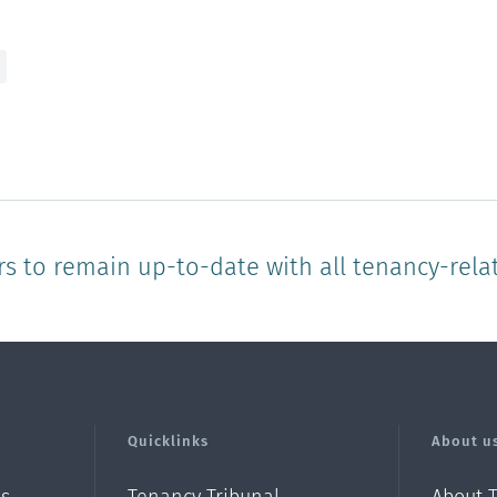
rs to remain up-to-date with all tenancy-rela
Quicklinks
About u