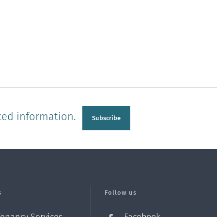
ted information.
Subscribe
s
Follow us