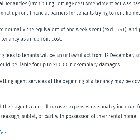
al Tenancies (Prohibiting Letting Fees) Amendment Act was pa
nal upfront financial barriers for tenants trying to rent homes
re normally the equivalent of one week’s rent (excl. GST), and 
 tenancy as an upfront cost.
ing fees to tenants will be an unlawful act from 12 December, 
ould be liable for up to $1,000 in exemplary damages.
 letting agent services at the beginning of a tenancy may be co
 their agents can still recover expenses reasonably incurred 
o reassign, sublet, or part with possession of their rental home.
fees