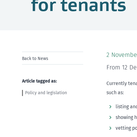
for tenants
2 Novembe
Back to News
From 12 De
Article tagged as:
Currently tena
such as:
Policy and legislation
listing an
showing 
vetting p