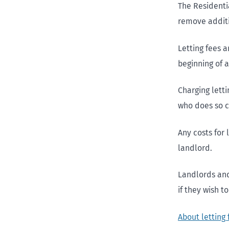
The Residenti
remove additio
Letting fees a
beginning of a
Charging lett
who does so c
Any costs for
landlord.
Landlords and
if they wish t
About letting 