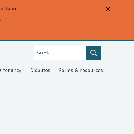
software.
.
Search
Search
this
site
a tenancy
Disputes
Forms & resources