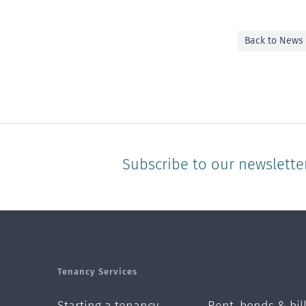
Back to News
Subscribe to our newslette
Tenancy Services