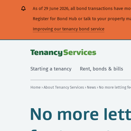
[Skip
[Leave
[Skip
[Skip
As of 29 June 2026, all bond transactions have 
to
website]
to
to
content]
search]
main
Register for Bond Hub or talk to your property 
navigation]
Improving our tenancy bond service
Starting a tenancy
Rent, bonds & bills
Home
›
About Tenancy Services
›
News
› No more letting fe
No more lett