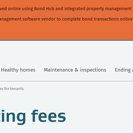
moved online using Bond Hub and integrated property management 
management software vendor to complete bond transactions online
Healthy homes
Maintenance & inspections
Ending 
es for tenants
ing fees