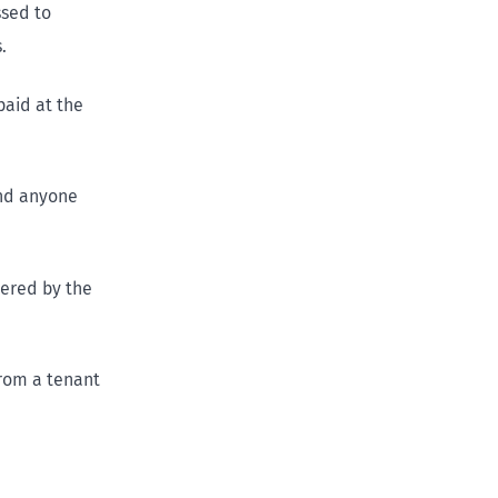
ssed to
.
paid at the
and anyone
vered by the
from a tenant