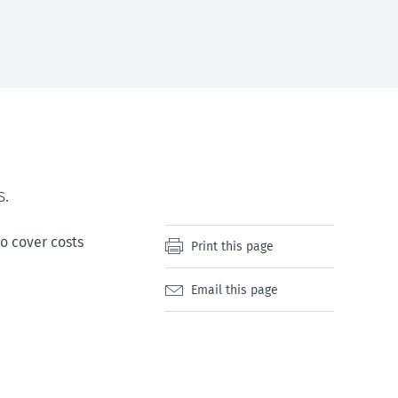
s.
to cover costs
Print this page
Email this page