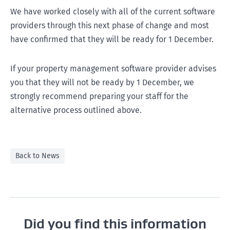
We have worked closely with all of the current software
providers through this next phase of change and most
have confirmed that they will be ready for 1 December.
If your property management software provider advises
you that they will not be ready by 1 December, we
strongly recommend preparing your staff for the
alternative process outlined above.
Back to News
Did you find this information