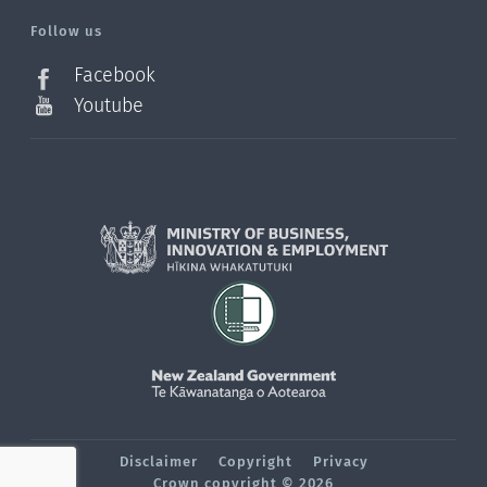
l=en_NZ
Follow us
Facebook
Youtube
Disclaimer
Copyright
Privacy
Crown copyright © 2026