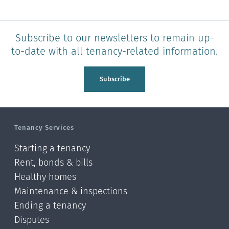
Subscribe to our newsletters to remain up-
to-date with all tenancy-related information.
Subscribe
Tenancy Services
Starting a tenancy
Rent, bonds & bills
Healthy homes
Maintenance & inspections
Ending a tenancy
Disputes