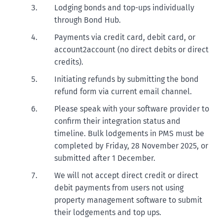
Lodging bonds and top-ups individually
through Bond Hub.
Payments via credit card, debit card, or
account2account (no direct debits or direct
credits).
Initiating refunds by submitting the bond
refund form via current email channel.
Please speak with your software provider to
confirm their integration status and
timeline. Bulk lodgements in PMS must be
completed by Friday, 28 November 2025, or
submitted after 1 December.
We will not accept direct credit or direct
debit payments from users not using
property management software to submit
their lodgements and top ups.