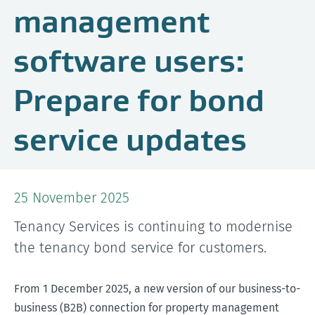
management
software users:
Prepare for bond
service updates
25 November 2025
Tenancy Services is continuing to modernise
the tenancy bond service for customers.
From 1 December 2025, a new version of our business-to-
business (B2B) connection for property management