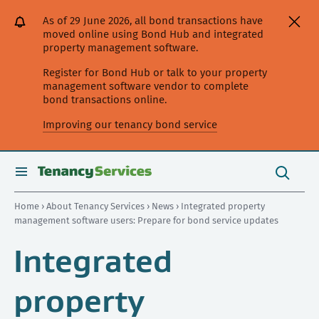
[Skip
[Leave
[Skip
[Skip
As of 29 June 2026, all bond transactions have
to
website]
to
to
moved online using Bond Hub and integrated
content]
search]
main
property management software.
navigation]
Register for Bond Hub or talk to your property
management software vendor to complete
bond transactions online.
Improving our tenancy bond service
Search
this
toggle
Search
site
search
Home
›
About Tenancy Services
›
News
› Integrated property
management software users: Prepare for bond service updates
Integrated
property