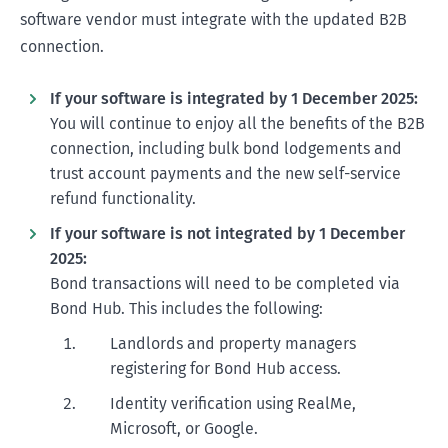
software vendor must integrate with the updated B2B
connection.
If your software is integrated by 1 December 2025:
You will continue to enjoy all the benefits of the B2B
connection, including bulk bond lodgements and
trust account payments and the new self-service
refund functionality.
If your software is not integrated by 1 December
2025:
Bond transactions will need to be completed via
Bond Hub. This includes the following:
Landlords and property managers
registering for Bond Hub access.
Identity verification using RealMe,
Microsoft, or Google.