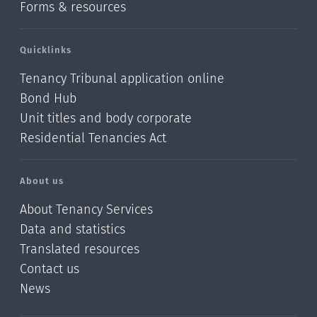
Forms & resources
Quicklinks
Tenancy Tribunal application online
Bond Hub
Unit titles and body corporate
Residential Tenancies Act
About us
About Tenancy Services
Data and statistics
Translated resources
Contact us
News
/?