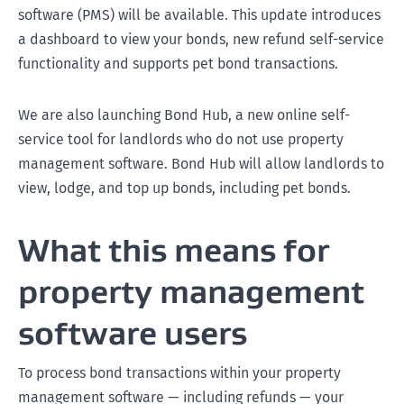
software (PMS) will be available. This update introduces
a dashboard to view your bonds, new refund self-service
functionality and supports pet bond transactions.
We are also launching Bond Hub, a new online self-
service tool for landlords who do not use property
management software. Bond Hub will allow landlords to
view, lodge, and top up bonds, including pet bonds.
What this means for
property management
software users
To process bond transactions within your property
management software — including refunds — your