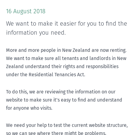
16 August 2018
We want to make it easier for you to find the
information you need.
More and more people in New Zealand are now renting.
We want to make sure all tenants and landlords in New
Zealand understand their rights and responsibilities
under the Residential Tenancies Act.
To do this, we are reviewing the information on our
website to make sure it’s easy to find and understand
for anyone who visits.
We need your help to test the current website structure,
so we can see where there might be problems.