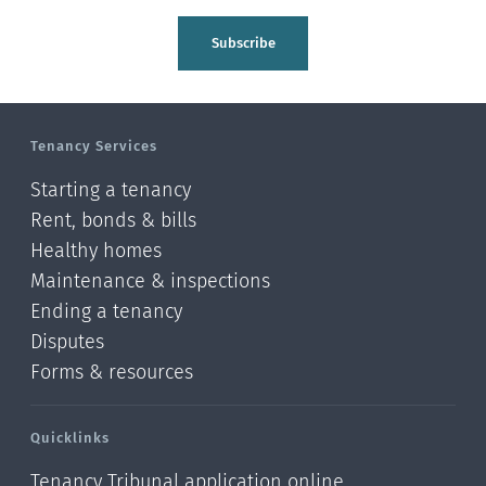
Subscribe
Tenancy Services
Starting a tenancy
Rent, bonds & bills
Healthy homes
Maintenance & inspections
Ending a tenancy
Disputes
Forms & resources
Quicklinks
Tenancy Tribunal application online