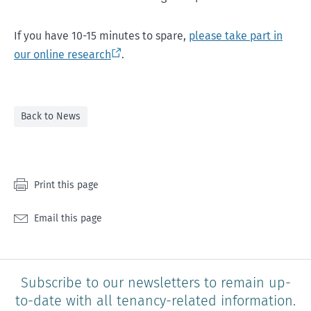
If you have 10-15 minutes to spare,
please take part in
our online research
.
Back to News
Print this page
Email this page
Subscribe to our newsletters to remain up-
to-date with all tenancy-related information.