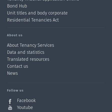
Bond Hub
Unit titles and body corporate
Residential Tenancies Act
About us
About Tenancy Services
Data and statistics
Translated resources
Contact us
News
/?
l=en_NZ
Follow us
Facebook
Youtube