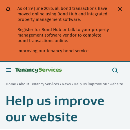
[Skip
[Leave
[Skip
[Skip
As of 29 June 2026, all bond transactions have
to
website]
to
to
moved online using Bond Hub and integrated
content]
search]
main
property management software.
navigation]
Register for Bond Hub or talk to your property
management software vendor to complete
bond transactions online.
Improving our tenancy bond service
Search
this
toggle
Search
site
search
Home
›
About Tenancy Services
›
News
› Help us improve our website
Help us improve
our website