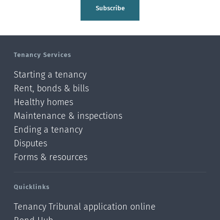
Subscribe
Tenancy Services
Starting a tenancy
Rent, bonds & bills
Healthy homes
Maintenance & inspections
Ending a tenancy
Disputes
Forms & resources
Quicklinks
Tenancy Tribunal application online