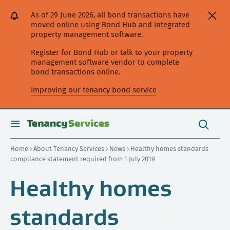
[Skip
[Leave
[Skip
[Skip
As of 29 June 2026, all bond transactions have
to
website]
to
to
moved online using Bond Hub and integrated
content]
search]
main
property management software.
navigation]
Register for Bond Hub or talk to your property
management software vendor to complete
bond transactions online.
Improving our tenancy bond service
Search
this
toggle
Search
site
search
Home
›
About Tenancy Services
›
News
› Healthy homes standards
compliance statement required from 1 July 2019
Healthy homes
standards