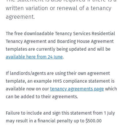
written variation or renewal of a tenancy
agreement.
The free downloadable Tenancy Services Residential
Tenancy Agreement and Boarding House Agreement
templates are currently being updated and will be
available here from 24 June
.
If landlords/agents are using their own agreement
template, an example HHS compliance statement is
available now on our
tenancy agreements page
which
can be added to their agreements.
Failure to include and sign this statement from 1 July
may result in a financial penalty up to $500.00