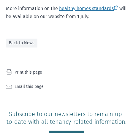
More information on the
healthy homes standards
will
be available on our website from 1 July.
Back to News
Print this page
Email this page
Subscribe to our newsletters to remain up-
to-date with all tenancy-related information.