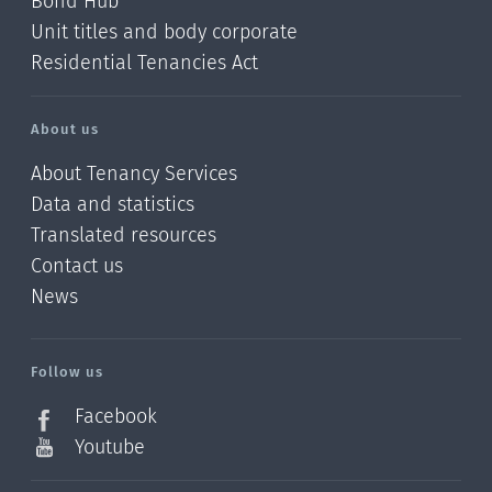
Bond Hub
Unit titles and body corporate
Residential Tenancies Act
About us
About Tenancy Services
Data and statistics
Translated resources
Contact us
News
/?
l=en_NZ
Follow us
Facebook
Youtube