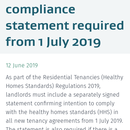
compliance
statement required
from 1 July 2019
12 June 2019
As part of the Residential Tenancies (Healthy
Homes Standards) Regulations 2019,
landlords must include a separately signed
statement confirming intention to comply
with the healthy homes standards (HHS) in
all new tenancy agreements from 1 July 2019.
The statement is also required if there is a