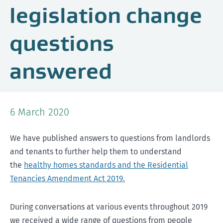
legislation change
questions
answered
6 March 2020
We have published answers to questions from landlords
and tenants to further help them to understand
the
healthy homes standards and the Residential
Tenancies Amendment Act 2019.
During conversations at various events throughout 2019
we received a wide range of questions from people