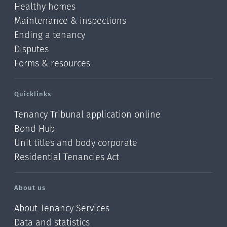
Healthy homes
Maintenance & inspections
Ending a tenancy
Disputes
Forms & resources
Quicklinks
Tenancy Tribunal application online
Bond Hub
Unit titles and body corporate
Residential Tenancies Act
About us
About Tenancy Services
Data and statistics