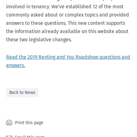
involved in tenancy. We’ve established 12 of the most
commonly asked about or complex topics and provided
answers to these questions. This new content supports
the information already available on this website about
these two legislative changes.
Read the 2019 Renting and You Roadshow questions and
answers.
Back to News
Print this page