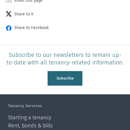
Email this page
Share to X
Share to Facebook
Subscribe to our newsletters to remain up-
to-date with all tenancy-related information.
Subscribe
Tenancy Services
Starting a tenancy
Rent, bonds & bills