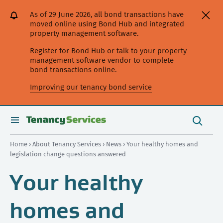
[Skip
[Leave
[Skip
[Skip
As of 29 June 2026, all bond transactions have
to
website]
to
to
moved online using Bond Hub and integrated
content]
search]
main
property management software.
navigation]
Register for Bond Hub or talk to your property
management software vendor to complete
bond transactions online.
Improving our tenancy bond service
Search
this
toggle
Search
site
search
Home
›
About Tenancy Services
›
News
› Your healthy homes and
legislation change questions answered
Your healthy
homes and