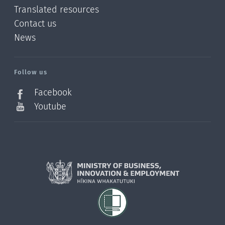
Translated resources
Contact us
News
/?
l=en_NZ
Follow us
Facebook
Youtube