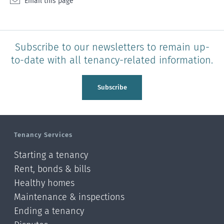
Email this page
Subscribe to our newsletters to remain up-
to-date with all tenancy-related information.
Subscribe
Tenancy Services
Starting a tenancy
Rent, bonds & bills
Healthy homes
Maintenance & inspections
Ending a tenancy