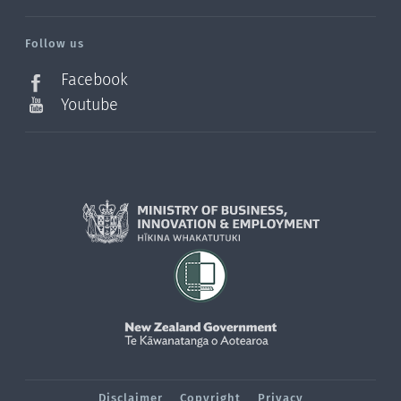
/?
l=en_NZ
Follow us
Facebook
Youtube
Disclaimer
Copyright
Privacy