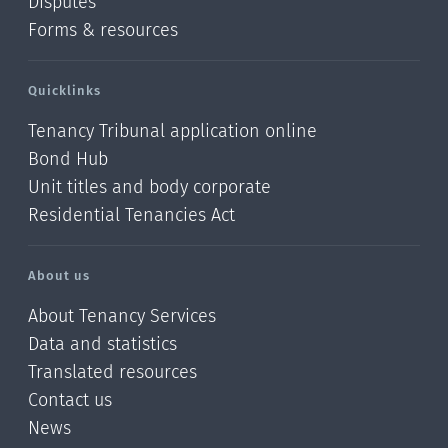
Disputes
Forms & resources
Quicklinks
Tenancy Tribunal application online
Bond Hub
Unit titles and body corporate
Residential Tenancies Act
About us
About Tenancy Services
Data and statistics
Translated resources
Contact us
News