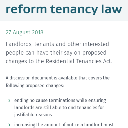
reform tenancy law
27 August 2018
Landlords, tenants and other interested
people can have their say on proposed
changes to the Residential Tenancies Act.
A discussion document is available that covers the
following proposed changes:
ending no cause terminations while ensuring
landlords are still able to end tenancies for
justifiable reasons
increasing the amount of notice a landlord must