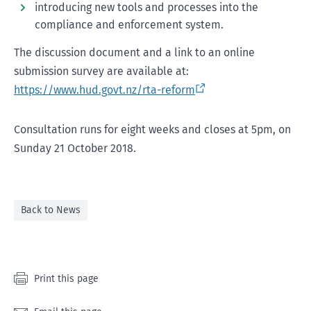
introducing new tools and processes into the
compliance and enforcement system.
The discussion document and a link to an online
submission survey are available at:
https://www.hud.govt.nz/rta-reform
Consultation runs for eight weeks and closes at 5pm, on
Sunday 21 October 2018.
Back to News
Print this page