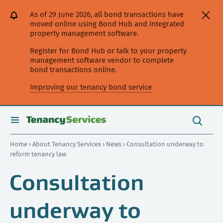
[Skip
[Leave
[Skip
[Skip
As of 29 June 2026, all bond transactions have
to
website]
to
to
moved online using Bond Hub and integrated
content]
search]
main
property management software.
navigation]
Register for Bond Hub or talk to your property
management software vendor to complete
bond transactions online.
Improving our tenancy bond service
Search
this
toggle
Search
site
search
Home
›
About Tenancy Services
›
News
› Consultation underway to
reform tenancy law
Consultation
underway to