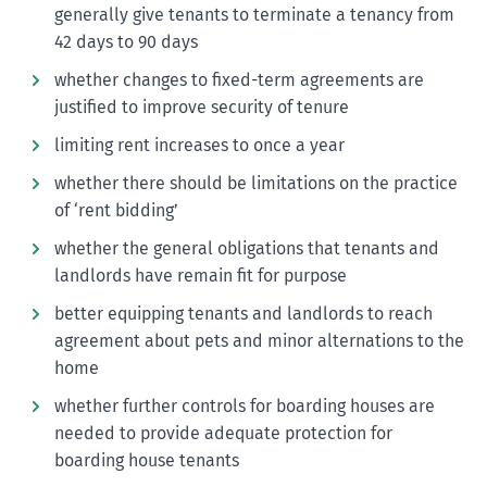
generally give tenants to terminate a tenancy from
42 days to 90 days
whether changes to fixed-term agreements are
justified to improve security of tenure
limiting rent increases to once a year
whether there should be limitations on the practice
of ‘rent bidding’
whether the general obligations that tenants and
landlords have remain fit for purpose
better equipping tenants and landlords to reach
agreement about pets and minor alternations to the
home
whether further controls for boarding houses are
needed to provide adequate protection for
boarding house tenants