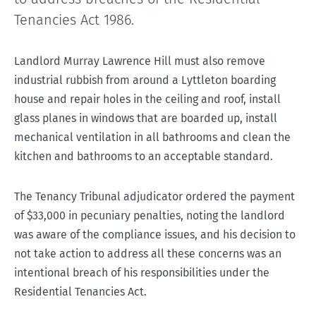
Tenancies Act 1986.
Landlord Murray Lawrence Hill must also remove
industrial rubbish from around a Lyttleton boarding
house and repair holes in the ceiling and roof, install
glass planes in windows that are boarded up, install
mechanical ventilation in all bathrooms and clean the
kitchen and bathrooms to an acceptable standard.
The Tenancy Tribunal adjudicator ordered the payment
of $33,000 in pecuniary penalties, noting the landlord
was aware of the compliance issues, and his decision to
not take action to address all these concerns was an
intentional breach of his responsibilities under the
Residential Tenancies Act.