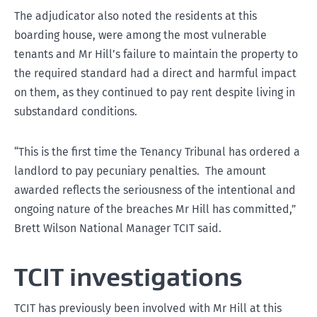
The adjudicator also noted the residents at this
boarding house, were among the most vulnerable
tenants and Mr Hill’s failure to maintain the property to
the required standard had a direct and harmful impact
on them, as they continued to pay rent despite living in
substandard conditions.
“This is the first time the Tenancy Tribunal has ordered a
landlord to pay pecuniary penalties. The amount
awarded reflects the seriousness of the intentional and
ongoing nature of the breaches Mr Hill has committed,”
Brett Wilson National Manager TCIT said.
TCIT investigations
TCIT has previously been involved with Mr Hill at this