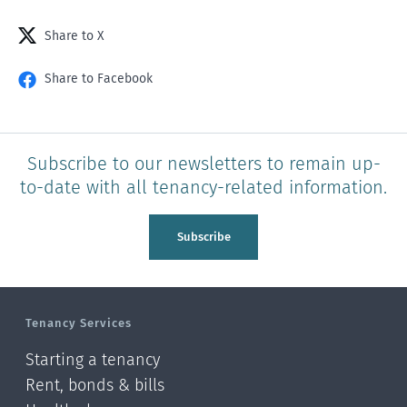
Share to X
Share to Facebook
Subscribe to our newsletters to remain up-
to-date with all tenancy-related information.
Subscribe
Tenancy Services
Starting a tenancy
Rent, bonds & bills