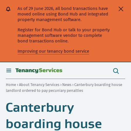
[Skip
[Leave
[Skip
[Skip
As of 29 June 2026, all bond transactions have
to
website]
to
to
moved online using Bond Hub and integrated
content]
search]
main
property management software.
navigation]
Register for Bond Hub or talk to your property
management software vendor to complete
bond transactions online.
Improving our tenancy bond service
Search
this
toggle
Search
site
search
Home
›
About Tenancy Services
›
News
› Canterbury boarding house
landlord ordered to pay pecuniary penalties
Canterbury
boarding house