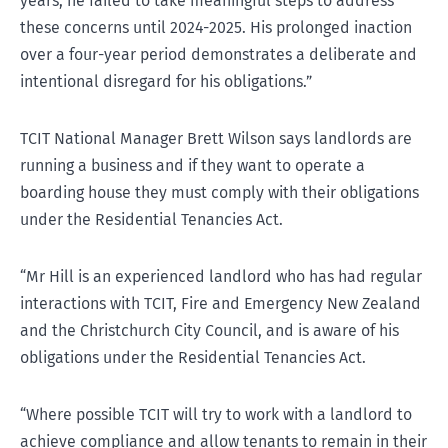
years, he failed to take meaningful steps to address
these concerns until 2024-2025. His prolonged inaction
over a four-year period demonstrates a deliberate and
intentional disregard for his obligations.”
TCIT National Manager Brett Wilson says landlords are
running a business and if they want to operate a
boarding house they must comply with their obligations
under the Residential Tenancies Act.
“Mr Hill is an experienced landlord who has had regular
interactions with TCIT, Fire and Emergency New Zealand
and the Christchurch City Council, and is aware of his
obligations under the Residential Tenancies Act.
“Where possible TCIT will try to work with a landlord to
achieve compliance and allow tenants to remain in their