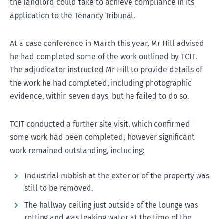
the landlord could take to achieve compliance in its
application to the Tenancy Tribunal.
At a case conference in March this year, Mr Hill advised
he had completed some of the work outlined by TCIT.
The adjudicator instructed Mr Hill to provide details of
the work he had completed, including photographic
evidence, within seven days, but he failed to do so.
TCIT conducted a further site visit, which confirmed
some work had been completed, however significant
work remained outstanding, including:
Industrial rubbish at the exterior of the property was
still to be removed.
The hallway ceiling just outside of the lounge was
rotting and was leaking water at the time of the