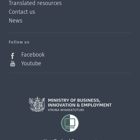
Translated resources
Contact us
News
/?
l=en_NZ
Follow us
Facebook
Youtube