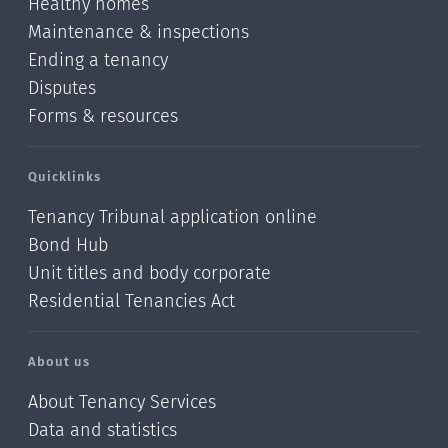
Healthy homes
Maintenance & inspections
Ending a tenancy
Disputes
Forms & resources
Quicklinks
Tenancy Tribunal application online
Bond Hub
Unit titles and body corporate
Residential Tenancies Act
About us
About Tenancy Services
Data and statistics