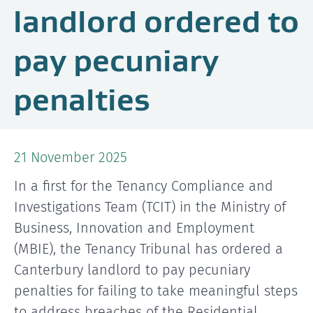
landlord ordered to
pay pecuniary
penalties
21 November 2025
In a first for the Tenancy Compliance and
Investigations Team (TCIT) in the Ministry of
Business, Innovation and Employment
(MBIE), the Tenancy Tribunal has ordered a
Canterbury landlord to pay pecuniary
penalties for failing to take meaningful steps
to address breaches of the Residential