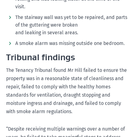
visit.
The stairway wall was yet to be repaired, and parts
of the guttering were broken
and leaking in several areas.
A smoke alarm was missing outside one bedroom.
Tribunal findings
The Tenancy Tribunal found Mr Hill failed to ensure the
property was in a reasonable state of cleanliness and
repair, failed to comply with the healthy homes
standards for ventilation, draught stopping and
moisture ingress and drainage, and failed to comply
with smoke alarm regulations.
“Despite receiving multiple warnings over a number of