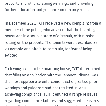
property and others, issuing warnings, and providing
further education and guidance on tenancy rules.
In December 2023, TCIT received a new complaint from a
member of the public, who advised that the boarding
house was in a serious state of disrepair, with rubbish
rotting on the property. The tenants were described as
vulnerable and afraid to complain, for fear of being
evicted.
Following a visit to the boarding house, TCIT determined
that filing an application with the Tenancy Tribunal was
the most appropriate enforcement action, as two prior
warnings and guidance had not resulted in Mr Hill
achieving compliance. TCIT identified a range of issues
regarding compliance failures and suggested measures