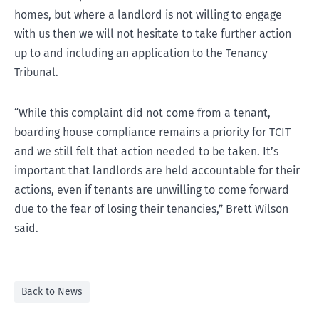
homes, but where a landlord is not willing to engage
with us then we will not hesitate to take further action
up to and including an application to the Tenancy
Tribunal.
“While this complaint did not come from a tenant,
boarding house compliance remains a priority for TCIT
and we still felt that action needed to be taken. It’s
important that landlords are held accountable for their
actions, even if tenants are unwilling to come forward
due to the fear of losing their tenancies,” Brett Wilson
said.
Back to News