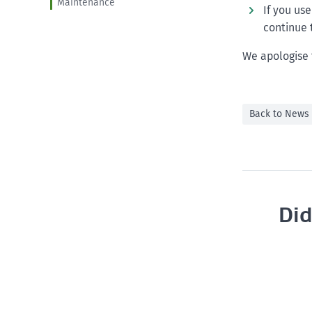
Maintenance
If you us
continue 
We apologise 
Back to News
Did