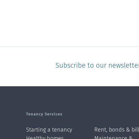
Subscribe to our newslette
Tenancy Services
Starting a tenancy
Rent, bonds & bil
Healthy homes
Maintenance &