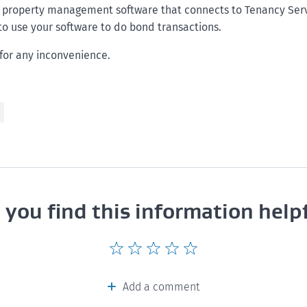
e property management software that connects to Tenancy Serv
to use your software to do bond transactions.
for any inconvenience.
 you find this information help
Give
Give
Give
Give
Give
this
this
this
this
this
page
page
page
page
page
Add a comment
a
a
a
a
a