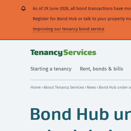
[Skip
[Leave
[Skip
[Skip
As of 29 June 2026, all bond transactions have 
to
website]
to
to
content]
search]
main
Register for Bond Hub or talk to your property 
navigation]
Improving our tenancy bond service
Starting a tenancy
Rent, bonds & bills
Home
›
About Tenancy Services
›
News
› Bond Hub under s
Bond Hub u