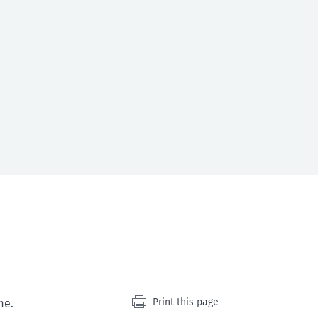
Print this page
me.