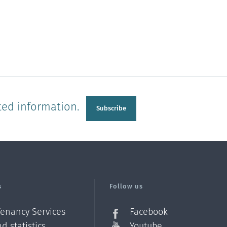
ted information.
Subscribe
s
Follow us
Tenancy Services
Facebook
d statistics
Youtube