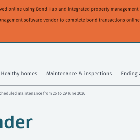
moved online using Bond Hub and integrated property management 
management software vendor to complete bond transactions online
Healthy homes
Maintenance & inspections
Ending 
cheduled maintenance from 26 to 29 June 2026
nder