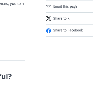
ices, you can
Email this page
Share to X
Share to Facebook
ful?