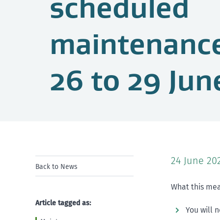
scheduled
maintenanc
26 to 29 Jun
24 June 20
Back to News
What this mea
Article tagged as:
You will 