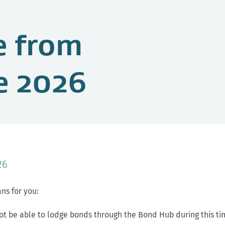
e from
e 2026
26
ns for you:
not be able to lodge bonds through the Bond Hub during this ti