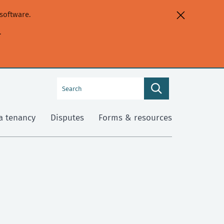
software.
.
Search
Search
this
site
a tenancy
Disputes
Forms & resources