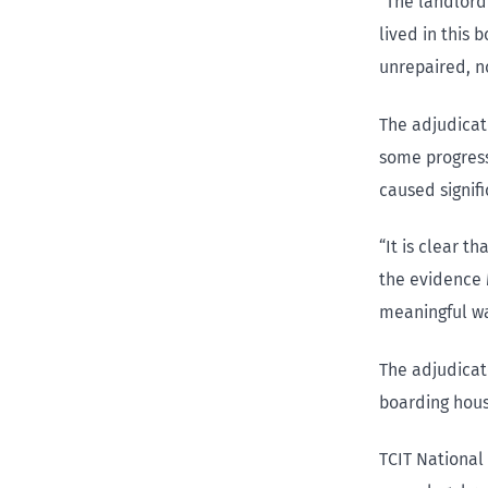
“The landlord
lived in this
unrepaired, n
The adjudicat
some progress
caused signif
“It is clear t
the evidence 
meaningful wa
The adjudicato
boarding hous
TCIT National