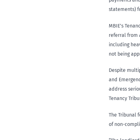
statements) fo
MBIE’s Tenanc
referral from 
including hea
not being ap
Despite multip
and Emergency
address serio
Tenancy Tribu
The Tribunal 
of non-compli