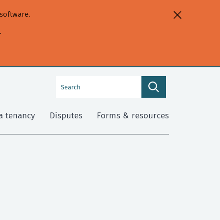
software.
.
Search
Search
this
site
a tenancy
Disputes
Forms & resources