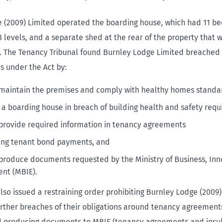
 (2009) Limited operated the boarding house, which had 11 b
3 levels, and a separate shed at the rear of the property that 
 The Tenancy Tribunal found Burnley Lodge Limited breached 
es under the Act by:
o maintain the premises and comply with healthy homes standa
 a boarding house in breach of building health and safety r
o provide required information in tenancy agreements
ing tenant bond payments, and
o produce documents requested by the Ministry of Business, In
nt (MBIE).
also issued a restraining order prohibiting Burnley Lodge (2009
rther breaches of their obligations around tenancy agreement
 producing documents to MBIE (tenancy agreements and insul