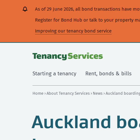
[Skip
[Leave
[Skip
[Skip
As of 29 June 2026, all bond transactions have 
to
website]
to
to
content]
search]
main
Register for Bond Hub or talk to your property 
navigation]
Improving our tenancy bond service
Starting a tenancy
Rent, bonds & bills
Home
›
About Tenancy Services
›
News
› Auckland boarding
Auckland bo