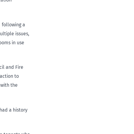
 following a
ltiple issues,
ooms in use
cil and Fire
action to
 with the
had a history