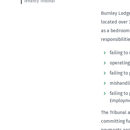
Tenancy Tribunal
Burnley Lodge
located over 
as a bedroom.
responsibiliti
failing t
operating
failing t
mishandl
failing t
Employme
The Tribunal 
committing fu
payments and