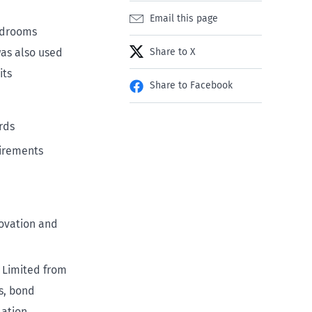
Email this page
edrooms
was also used
Share to X
its
Share to Facebook
rds
equirements
novation and
) Limited from
s, bond
ation