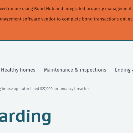
moved online using Bond Hub and integrated property management 
management software vendor to complete bond transactions online
Healthy homes
Maintenance & inspections
Ending 
 house operator fined $27,000 for tenancy breaches
arding