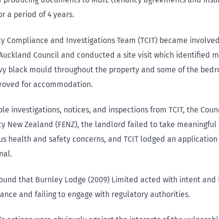
r a period of 4 years.
y Compliance and Investigations Team (TCIT) became involved
Auckland Council and conducted a site visit which identified mu
vy black mould throughout the property and some of the bedr
proved for accommodation.
le investigations, notices, and inspections from TCIT, the Coun
 New Zealand (FENZ), the landlord failed to take meaningful 
us health and safety concerns, and TCIT lodged an application
nal.
found that Burnley Lodge (2009) Limited acted with intent and 
ance and failing to engage with regulatory authorities.