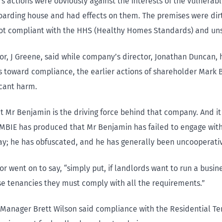
’s actions were obviously against the interests of the vulnerab
 boarding house and had effects on them. The premises were dirt
ot compliant with the HHS (Healthy Homes Standards) and uns
or, J Greene, said while company’s director, Jonathan Duncan
 toward compliance, the earlier actions of shareholder Mark
icant harm.
hat Mr Benjamin is the driving force behind that company. And it
MBIE has produced that Mr Benjamin has failed to engage with
y; he has obfuscated, and he has generally been uncooperativ
r went on to say, “simply put, if landlords want to run a busin
e tenancies they must comply with all the requirements.”
 Manager Brett Wilson said compliance with the Residential Te