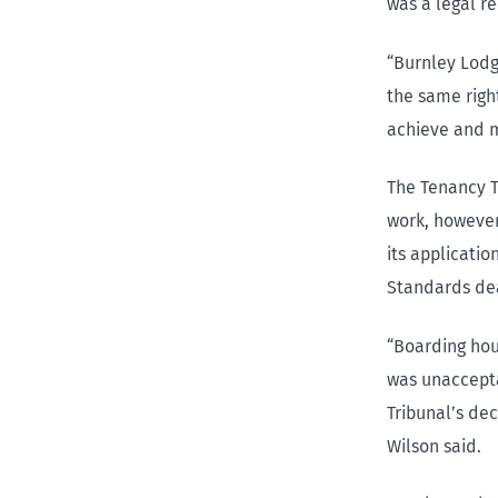
was a legal r
“Burnley Lod
the same right
achieve and m
The Tenancy T
work, however
its applicati
Standards dea
“Boarding hou
was unaccepta
Tribunal’s de
Wilson said.