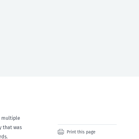
 multiple
y that was
Print this page
rds.