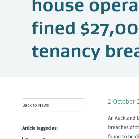
house opera
fined $27,00
tenancy bre
2 October 
Back to News
An Auckland b
breaches of t
Article tagged as:
found to be d