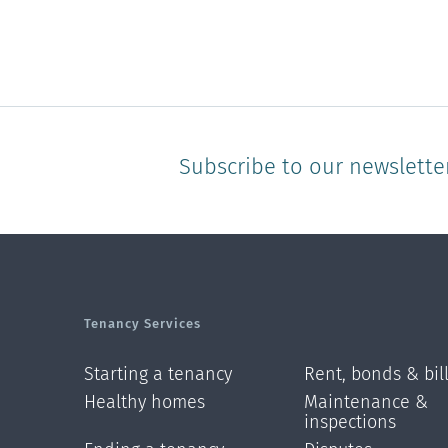
Subscribe to our newslette
Tenancy Services
Starting a tenancy
Rent, bonds & bil
Healthy homes
Maintenance &
inspections