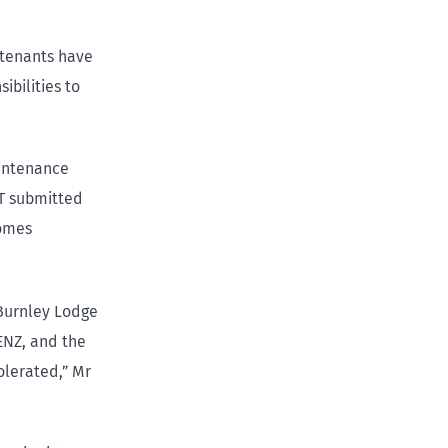
 tenants have
ibilities to
aintenance
IT submitted
Homes
 Burnley Lodge
ENZ, and the
olerated,” Mr