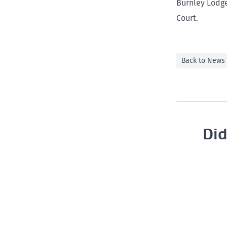
Burnley Lodge
Court.
Back to News
Did