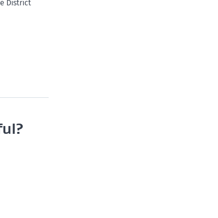
 District
ful?