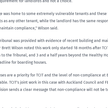
equirement for landlords and not a choice.
ge was home to some extremely vulnerable tenants and these
s as any other tenant, while the landlord has the same respons
aintain compliance,” Wilson said.
ribunal was provided with evidence of recent building and m
 Brett Wilson noted this work only started 18 months after TC
on to the Tribunal, and 3 and a half years beyond the Healthy 
dline for boarding houses.
ses are a priority for TCIT and the level of non-compliance at
ble. TCIT’s joint work in this case with Auckland Council and F
cision sends a clear message that non-compliance will not be t