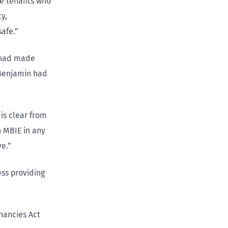
le tenants who
y,
afe.”
, had made
 Benjamin had
 is clear from
 MBIE in any
e.”
ess providing
nancies Act