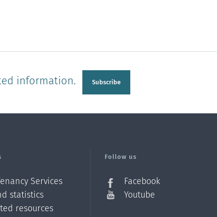
ted information.
Subscribe
s
Follow us
Tenancy Services
Facebook
d statistics
Youtube
ated resources