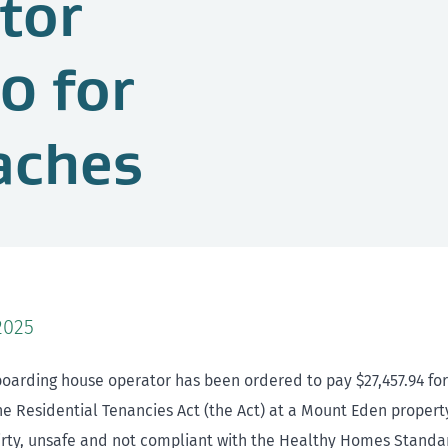
tor
0 for
aches
2025
oarding house operator has been ordered to pay $27,457.94 for
he Residential Tenancies Act (the Act) at a Mount Eden propert
irty, unsafe and not compliant with the Healthy Homes Standa