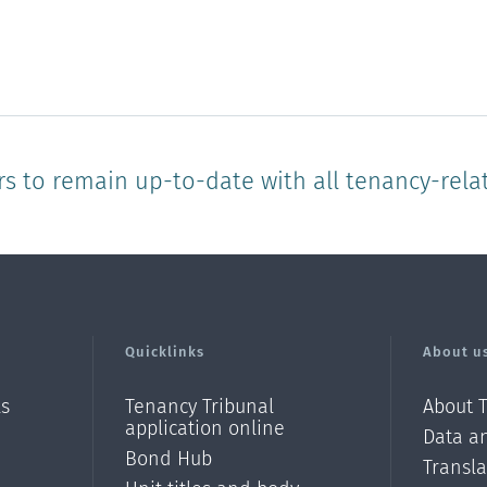
of
of
of
of
of
1
2
3
4
5
star
stars
stars
stars
stars
rs to remain up-to-date with all tenancy-rela
Quicklinks
About u
ls
Tenancy Tribunal
About 
application online
Data an
Bond Hub
Transl