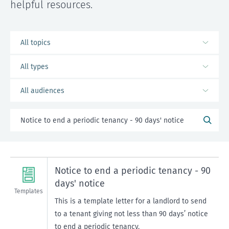
helpful resources.
Notice to end a periodic tenancy - 90
days' notice
Templates
This is a template letter for a landlord to send
to a tenant giving not less than 90 days’ notice
to end a periodic tenancy.