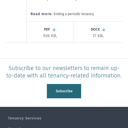
Read more:
Ending a periodic tenancy
PDF
DOCX
926 KB,
17 KB,
Subscribe to our newsletters to remain up-
to-date with all tenancy-related information.
Subscribe
Tenancy Services