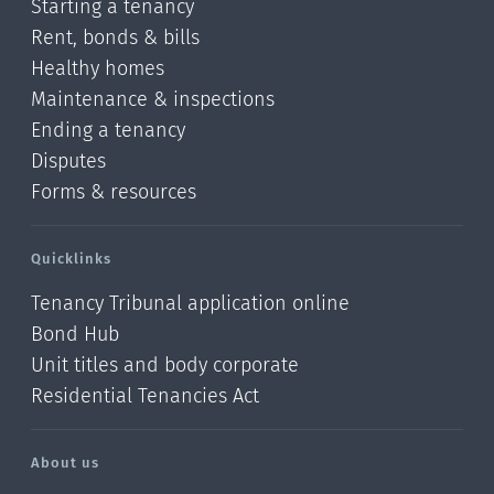
Starting a tenancy
Rent, bonds & bills
Healthy homes
Maintenance & inspections
Ending a tenancy
Disputes
Forms & resources
Quicklinks
Tenancy Tribunal application online
Bond Hub
Unit titles and body corporate
Residential Tenancies Act
About us