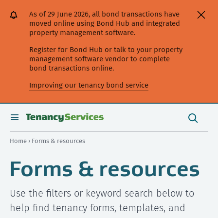
[Skip
[Leave
[Skip
[Skip
As of 29 June 2026, all bond transactions have
to
website]
to
to
moved online using Bond Hub and integrated
content]
search]
main
property management software.
navigation]
Register for Bond Hub or talk to your property
management software vendor to complete
bond transactions online.
Improving our tenancy bond service
Search
this
toggle
Search
site
search
Home
› Forms & resources
Forms & resources
Use the filters or keyword search below to
help find tenancy forms, templates, and