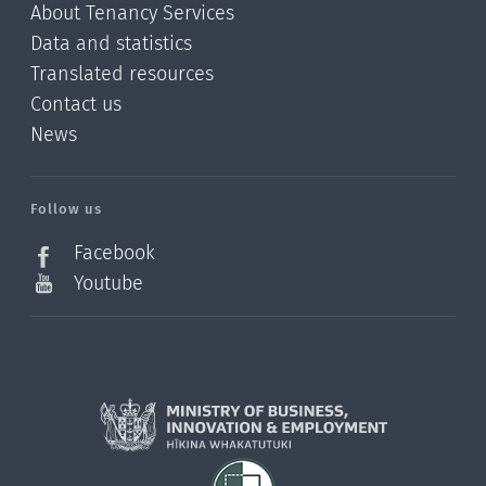
About Tenancy Services
Data and statistics
Translated resources
Contact us
News
/?
l=en_NZ
Follow us
Facebook
Youtube