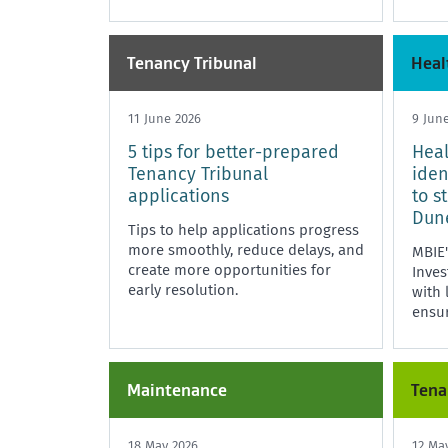
Tenancy Tribunal
Heal
11 June 2026
9 Jun
5 tips for better-prepared
Heal
Tenancy Tribunal
iden
applications
to s
Dun
Tips to help applications progress
more smoothly, reduce delays, and
MBIE
create more opportunities for
Inves
early resolution.
with 
ensu
compl
Maintenance
Tena
18 May 2026
12 Ma