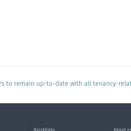
rs to remain up-to-date with all tenancy-rela
Quicklinks
About u