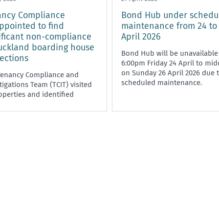
ancy Compliance
Bond Hub under schedu
ppointed to find
maintenance from 24 to
ificant non-compliance
April 2026
uckland boarding house
Bond Hub will be unavailable
ections
6:00pm Friday 24 April to mi
on Sunday 26 April 2026 due 
Tenancy Compliance and
scheduled maintenance.
tigations Team (TCIT) visited
operties and identified
ficant non-compliance with
esidential Tenancies Act 1986,