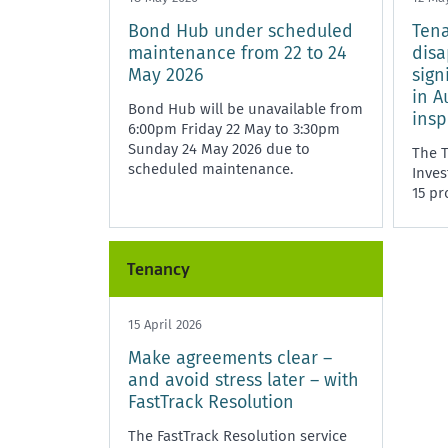
Bond Hub under scheduled
Ten
maintenance from 22 to 24
disa
May 2026
sign
in A
Bond Hub will be unavailable from
insp
6:00pm Friday 22 May to 3:30pm
Sunday 24 May 2026 due to
The 
scheduled maintenance.
Inves
15 pr
signi
the R
i
Tenancy
15 April 2026
Make agreements clear –
and avoid stress later – with
FastTrack Resolution
The FastTrack Resolution service