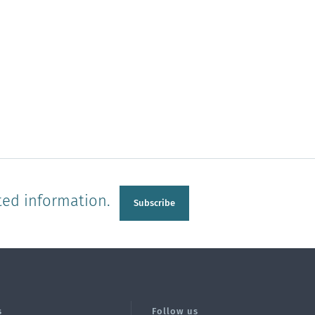
ted information.
Subscribe
s
Follow us