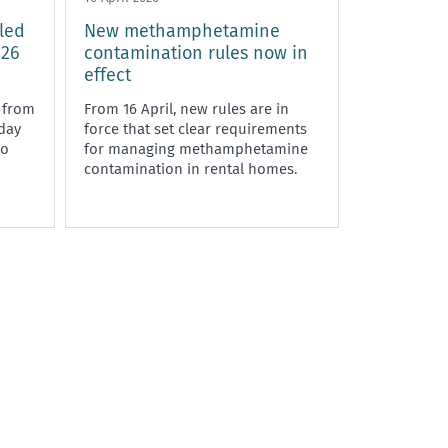
led
New methamphetamine
 26
contamination rules now in
effect
 from
From 16 April, new rules are in
dday
force that set clear requirements
to
for managing methamphetamine
contamination in rental homes.