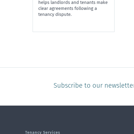
helps landlords and tenants make
clear agreements following a
tenancy dispute.
Subscribe to our newslette
Tenancy Services