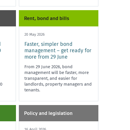
Rent, bond and bills
20 May 2026
d
Faster, simpler bond
0
management – get ready for
more from 29 June
From 29 June 2026, bond
management will be faster, more
transparent, and easier for
20
landlords, property managers and
tenants.
Policy and legislation
16 April 2026