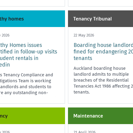
thy homes
Tenancy Tribunal
e 2026
22 May 2026
thy Homes issues
Boarding house landlor
tified in follow-up visits
fined for endangering 2
tudent rentals in
tenants
edin
Auckland boarding house
landlord admits to multiple
's Tenancy Compliance and
breaches of the Residential
tigations Team is working
Tenancies Act 1986 affecting 
landlords and students to
tenants.
re any outstanding non-
iance issues are addressed.
ncy
Maintenance
y 2026
21 April 2026