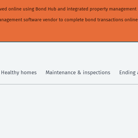
moved online using Bond Hub and integrated property management 
management software vendor to complete bond transactions online
Healthy homes
Maintenance & inspections
Ending 