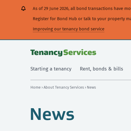
[Skip
[Leave
[Skip
[Skip
As of 29 June 2026, all bond transactions have 
to
website]
to
to
content]
search]
main
Register for Bond Hub or talk to your property 
navigation]
Improving our tenancy bond service
Starting a tenancy
Rent, bonds & bills
Home
›
About Tenancy Services
› News
News