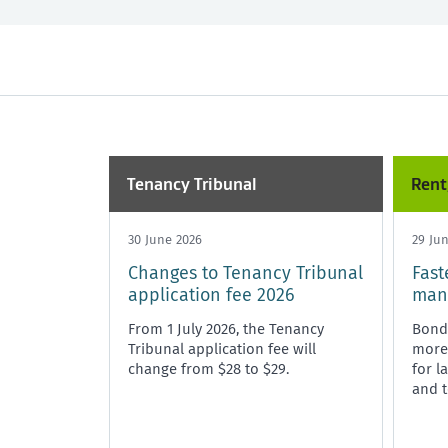
All
Past month
Market Rent
Past 3 months
Maintenance
Past year
Rent, bo
Tenancy Tribunal
Unit Titles
Tenancy Tribunal
Rent
30 June 2026
29 Ju
Changes to Tenancy Tribunal
Fast
application fee 2026
mana
From 1 July 2026, the Tenancy
Bond
Tribunal application fee will
more 
change from $28 to $29.
for l
and t