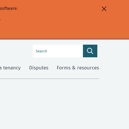
software.
.
Search
Search
this
site
a tenancy
Disputes
Forms & resources