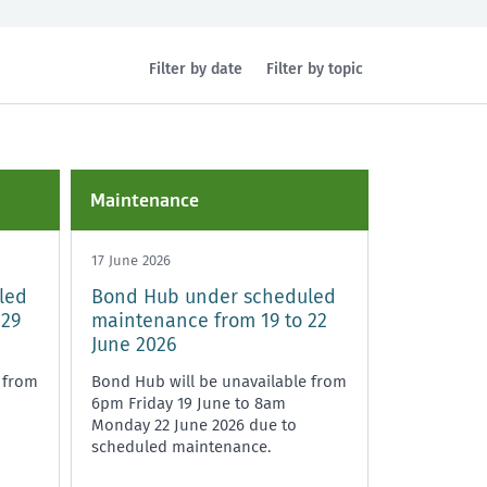
Filter by date
Filter by topic
Health and safety
Policy and legislation
Maintenance
17 June 2026
led
Bond Hub under scheduled
 29
maintenance from 19 to 22
June 2026
 from
Bond Hub will be unavailable from
6pm Friday 19 June to 8am
Monday 22 June 2026 due to
scheduled maintenance.