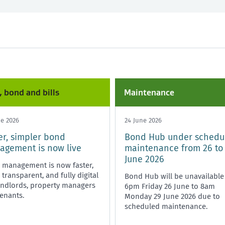
nd and bills
Any time
Starting or ending a tenancy
Healthy homes
, bond and bills
Maintenance
ne 2026
24 June 2026
er, simpler bond
Bond Hub under schedu
gement is now live
maintenance from 26 to
June 2026
 management is now faster,
transparent, and fully digital
Bond Hub will be unavailable
andlords, property managers
6pm Friday 26 June to 8am
enants.
Monday 29 June 2026 due to
scheduled maintenance.