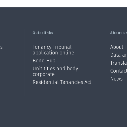
Quicklinks
About u
ls
Tenancy Tribunal
About 
application online
Data an
Bond Hub
Transl
Unit titles and body
Contac
corporate
News
Residential Tenancies Act
/?
l=en_N