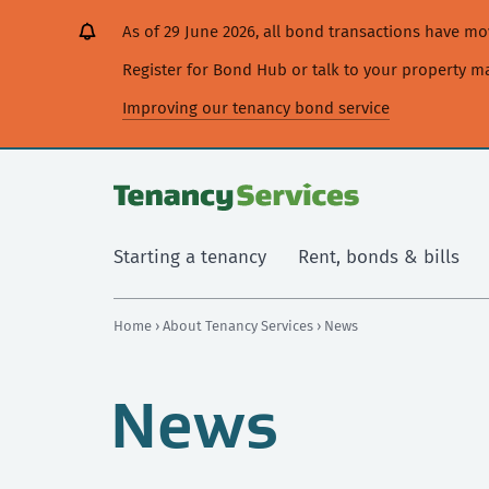
[Skip
[Leave
[Skip
[Skip
As of 29 June 2026, all bond transactions have 
to
website]
to
to
content]
search]
main
Register for Bond Hub or talk to your property 
navigation]
Improving our tenancy bond service
Starting a tenancy
Rent, bonds & bills
Home
›
About Tenancy Services
› News
News