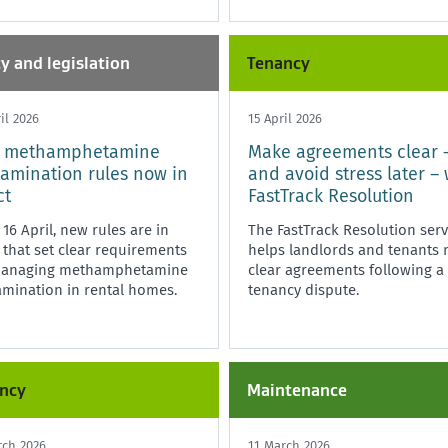
cy and legislation
Tenancy
il 2026
15 April 2026
 methamphetamine
Make agreements clear 
amination rules now in
and avoid stress later – 
ct
FastTrack Resolution
16 April, new rules are in
The FastTrack Resolution serv
 that set clear requirements
helps landlords and tenants
managing methamphetamine
clear agreements following a
mination in rental homes.
tenancy dispute.
ncy
Maintenance
rch 2026
11 March 2026