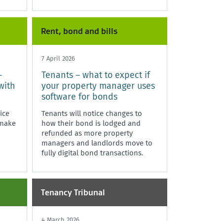
significant non-compliance with
the Residential Tenancies Act 1986,
i
Rent, bond and bills
7 April 2026
–
Tenants – what to expect if
with
your property manager uses
software for bonds
ice
Tenants will notice changes to
 make
how their bond is lodged and
refunded as more property
managers and landlords move to
fully digital bond transactions.
Tenancy Tribunal
4 March 2026