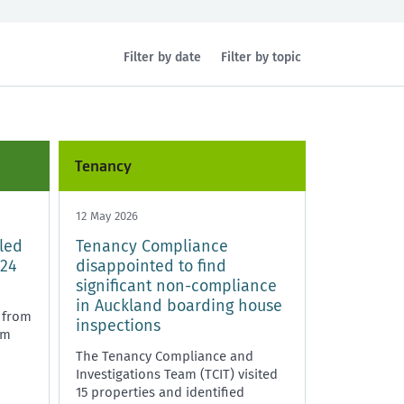
Filter by date
Filter by topic
Health and safety
Policy and legislation
Tenancy
12 May 2026
led
Tenancy Compliance
 24
disappointed to find
significant non-compliance
in Auckland boarding house
 from
inspections
pm
The Tenancy Compliance and
Investigations Team (TCIT) visited
15 properties and identified