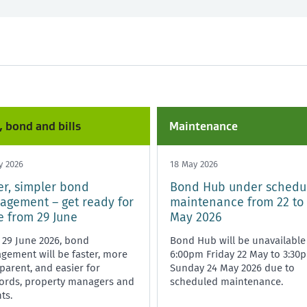
nd and bills
Any time
Starting or ending a tenancy
Healthy homes
, bond and bills
Maintenance
y 2026
18 May 2026
er, simpler bond
Bond Hub under schedu
gement – get ready for
maintenance from 22 to
 from 29 June
May 2026
 29 June 2026, bond
Bond Hub will be unavailable
ement will be faster, more
6:00pm Friday 22 May to 3:30
parent, and easier for
Sunday 24 May 2026 due to
lords, property managers and
scheduled maintenance.
ts.