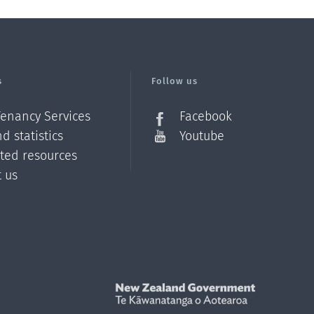
s
Follow us
Tenancy Services
Facebook
d statistics
Youtube
ated resources
t us
Z