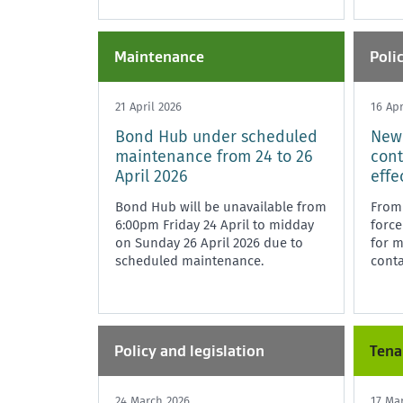
Maintenance
Poli
21 April 2026
16 Apr
Bond Hub under scheduled
New
maintenance from 24 to 26
cont
April 2026
effe
Bond Hub will be unavailable from
From 
6:00pm Friday 24 April to midday
force
on Sunday 26 April 2026 due to
for 
scheduled maintenance.
conta
Policy and legislation
Tena
24 March 2026
17 Ma