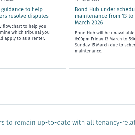
guidance to help
Bond Hub under schedu
ers resolve disputes
maintenance from 13 to 
March 2026
 flowchart to help you
mine which tribunal you
Bond Hub will be unavailable
d apply to as a renter.
6:00pm Friday 13 March to 5:
Sunday 15 March due to sche
maintenance.
rs to remain up-to-date with all tenancy-rela