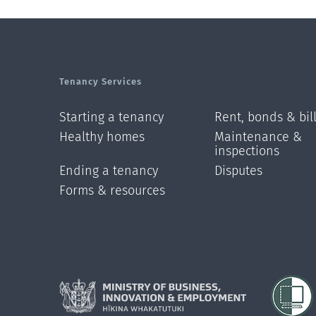
Tenancy Services
Starting a tenancy
Rent, bonds & bil
Healthy homes
Maintenance &
inspections
Ending a tenancy
Disputes
Forms & resources