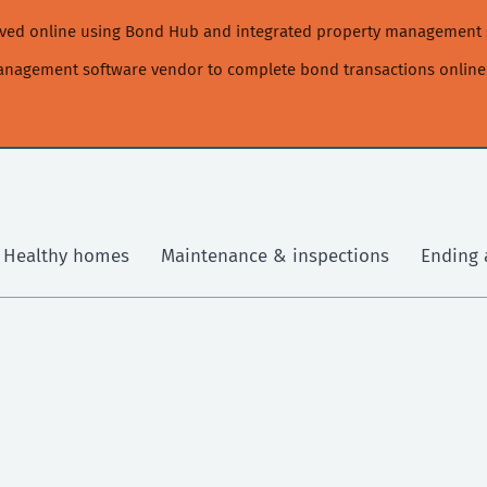
moved online using Bond Hub and integrated property management 
management software vendor to complete bond transactions online
Healthy homes
Maintenance & inspections
Ending 