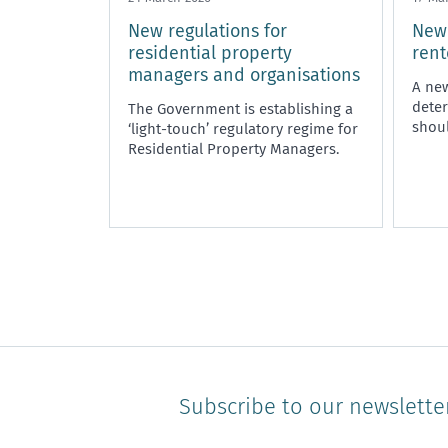
New regulations for
New 
residential property
rent
managers and organisations
A new
deter
The Government is establishing a
shoul
‘light-touch’ regulatory regime for
Residential Property Managers.
Subscribe to our newslette