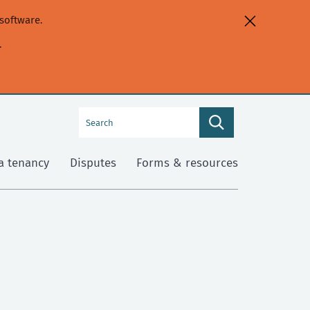
software.
.
Search
Search
this
site
a tenancy
Disputes
Forms & resources