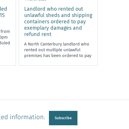
led
Landlord who rented out
15
unlawful sheds and shipping
containers ordered to pay
exemplary damages and
 from
refund rent
00pm
duled
A North Canterbury landlord who
rented out multiple unlawful
premises has been ordered to pay
exemplary damages and rent
refunds to tenants.
ted information.
Subscribe