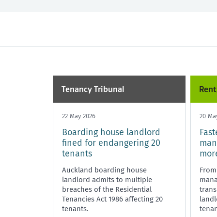
All
Past month
Market Rent
Past 3 months
Maintenance
Past year
Rent, bo
Tenancy Tribunal
Unit Titles
Tenancy Tribunal
Rent
22 May 2026
20 Ma
Boarding house landlord
Fast
fined for endangering 20
mana
tenants
more
Auckland boarding house
From
landlord admits to multiple
manag
breaches of the Residential
trans
Tenancies Act 1986 affecting 20
land
tenants.
tenan