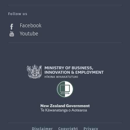
/?
l=en_NZ
Follow us
Facebook
Youtube
Disclaimer
Copyright
Privacy