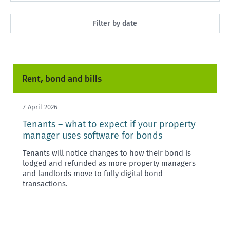
All
Filter by date
Market Rent
Past month
Maintenance
Past 3 months
Rent, bond and bills
Rent, bond and bills
Past year
Starting or ending a tenancy
7 April 2026
Any time
Tenants – what to expect if your property
Healthy homes
manager uses software for bonds
Health and safety
Tenants will notice changes to how their bond is
lodged and refunded as more property managers
Policy and legislation
and landlords move to fully digital bond
transactions.
Tenancy Tribunal
Unit Titles