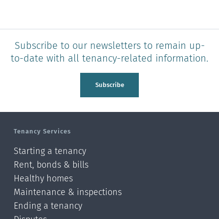
Subscribe to our newsletters to remain up-
to-date with all tenancy-related information.
Subscribe
Tenancy Services
Starting a tenancy
Rent, bonds & bills
Healthy homes
Maintenance & inspections
Ending a tenancy