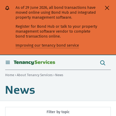
[Skip
[Leave
[Skip
[Skip
As of 29 June 2026, all bond transactions have
to
website]
to
to
moved online using Bond Hub and integrated
content]
search]
main
property management software.
navigation]
Register for Bond Hub or talk to your property
management software vendor to complete
bond transactions online.
Improving our tenancy bond service
Search
this
toggle
Search
site
search
Home
›
About Tenancy Services
› News
News
Filter by topic