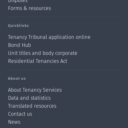
Disputes
Forms & resources
Quicklinks
Tenancy Tribunal application online
Bond Hub
Unit titles and body corporate
Residential Tenancies Act
About us
About Tenancy Services
Data and statistics
Translated resources
Contact us
News