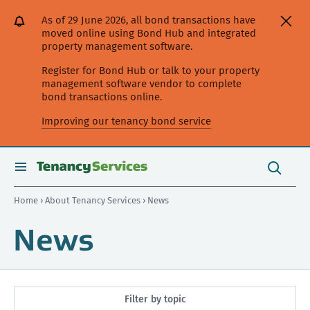
[Skip
[Leave
[Skip
[Skip
As of 29 June 2026, all bond transactions have
to
website]
to
to
moved online using Bond Hub and integrated
content]
search]
main
property management software.
navigation]
Register for Bond Hub or talk to your property
management software vendor to complete
bond transactions online.
Improving our tenancy bond service
Search
this
toggle
Search
site
search
Home
›
About Tenancy Services
› News
News
Filter by topic