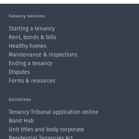
Tenancy Services
Starting a tenancy
Rent, bonds & bills
Healthy homes
Maintenance & inspections
Ending a tenancy
Disputes
Forms & resources
Quicklinks
Tenancy Tribunal application online
Bond Hub
Unit titles and body corporate
Residential Tenancies Act