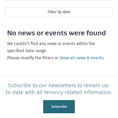
All
Filter by date
Market Rent
Past month
No news or events were found
Maintenance
Past 3 months
Rent, bond and bills
We couldn’t find any news or events within the
Past year
specified date range.
Starting or ending a tenancy
Please modify the filters or
show all news & events
.
Any time
Healthy homes
Health and safety
Subscribe to our newsletters to remain up-
Policy and legislation
to-date with all tenancy-related information.
Tenancy Tribunal
Subscribe
Unit Titles