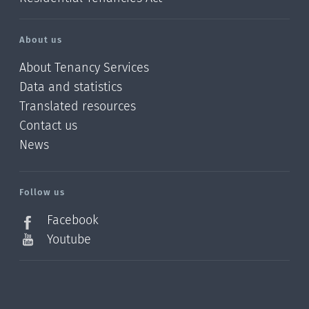
About us
About Tenancy Services
Data and statistics
Translated resources
Contact us
News
/?
l=en_NZ
Follow us
Facebook
Youtube