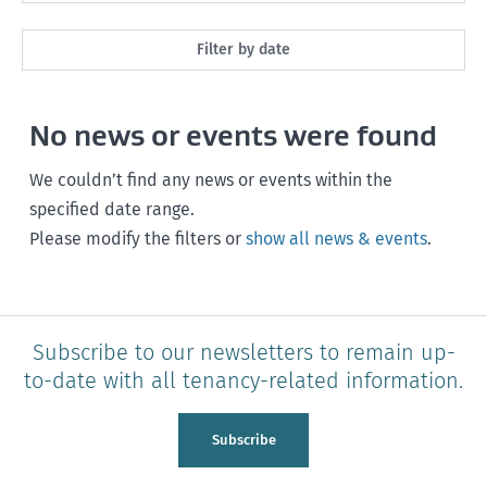
All
Filter by date
Market Rent
Past month
No news or events were found
Maintenance
Past 3 months
Rent, bond and bills
We couldn’t find any news or events within the
Past year
specified date range.
Starting or ending a tenancy
Please modify the filters or
show all news & events
.
Any time
Healthy homes
Health and safety
Subscribe to our newsletters to remain up-
Policy and legislation
to-date with all tenancy-related information.
Tenancy Tribunal
Subscribe
Unit Titles