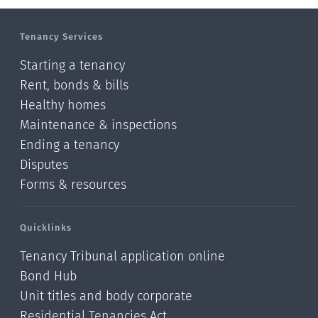
Tenancy Services
Starting a tenancy
Rent, bonds & bills
Healthy homes
Maintenance & inspections
Ending a tenancy
Disputes
Forms & resources
Quicklinks
Tenancy Tribunal application online
Bond Hub
Unit titles and body corporate
Residential Tenancies Act