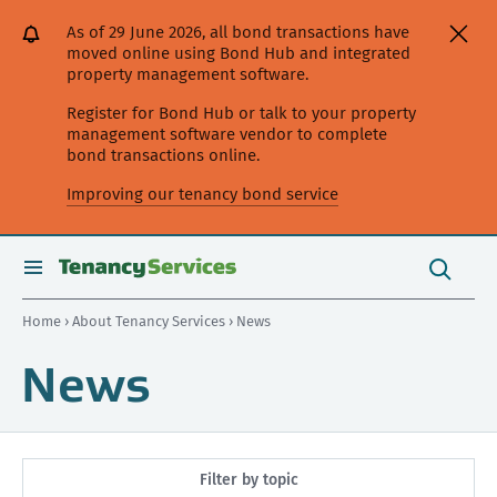
[Skip
[Leave
[Skip
[Skip
As of 29 June 2026, all bond transactions have
to
website]
to
to
moved online using Bond Hub and integrated
content]
search]
main
property management software.
navigation]
Register for Bond Hub or talk to your property
management software vendor to complete
bond transactions online.
Improving our tenancy bond service
Search
this
toggle
Search
site
search
Home
›
About Tenancy Services
› News
News
Filter by topic