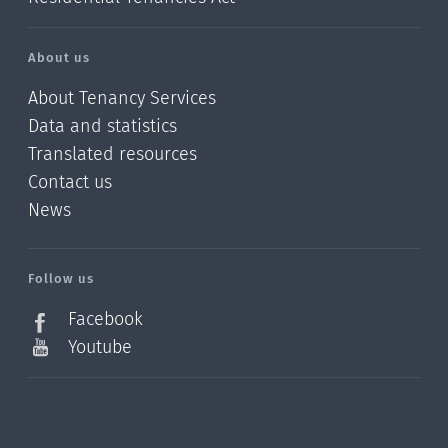
About us
About Tenancy Services
Data and statistics
Translated resources
Contact us
News
/?
l=en_NZ
Follow us
Facebook
Youtube