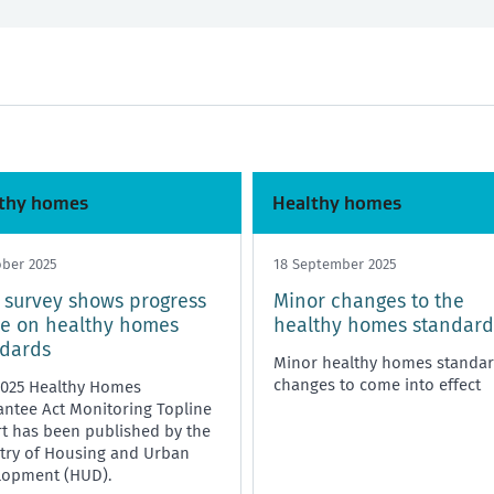
nd and bills
Any time
Starting or ending a tenancy
Healthy homes
thy homes
Healthy homes
ober 2025
18 September 2025
survey shows progress
Minor changes to the
e on healthy homes
healthy homes standard
ndards
Minor healthy homes standa
changes to come into effect
2025 Healthy Homes
ntee Act Monitoring Topline
t has been published by the
try of Housing and Urban
lopment (HUD).