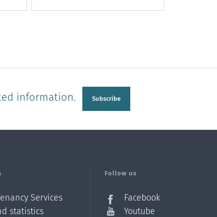
ted information.
Subscribe
s
Follow us
Tenancy Services
Facebook
d statistics
Youtube