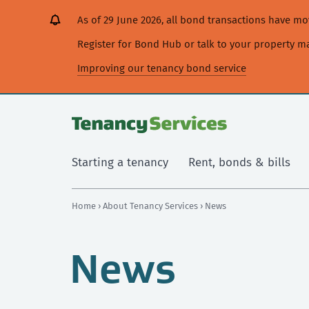
[Skip
[Leave
[Skip
[Skip
As of 29 June 2026, all bond transactions have 
to
website]
to
to
content]
search]
main
Register for Bond Hub or talk to your property 
navigation]
Improving our tenancy bond service
Starting a tenancy
Rent, bonds & bills
Home
›
About Tenancy Services
› News
News