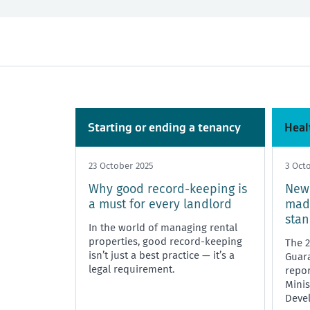
All
Past month
Market Rent
Past 3 months
Maintenance
Past year
Rent, bo
Tenancy Tribunal
Unit Titles
Starting or ending a tenancy
Heal
23 October 2025
3 Oct
Why good record-keeping is
New 
a must for every landlord
mad
sta
In the world of managing rental
properties, good record-keeping
The 
isn’t just a best practice — it’s a
Guara
legal requirement.
repor
Minis
Deve