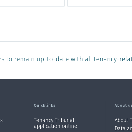
rs to remain up-to-date with all tenancy-rela
Quicklinks
About u
ls
Tenancy Tribunal
About 
application online
Data an