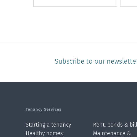
Subscribe to our newslette
Tenancy Services
Starting a tenancy
Rent, bonds & bil
Healthy homes
Maintenance &