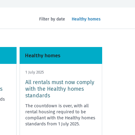
Filtered
Filter by date
Healthy homes
by
topic:
Health and safety
Policy and legislation
Healthy homes
1 July 2025
All rentals must now comply
s
with the Healthy homes
standards
rds
The countdown is over, with all
rental housing required to be
compliant with the Healthy homes
standards from 1 July 2025.