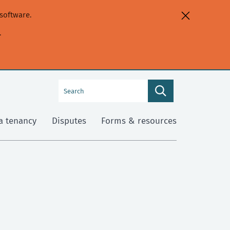
software.
.
Search
Search
this
site
a tenancy
Disputes
Forms & resources