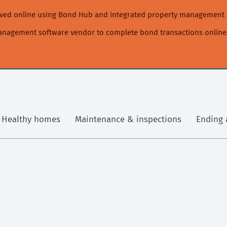
moved online using Bond Hub and integrated property management 
management software vendor to complete bond transactions online
Healthy homes
Maintenance & inspections
Ending 