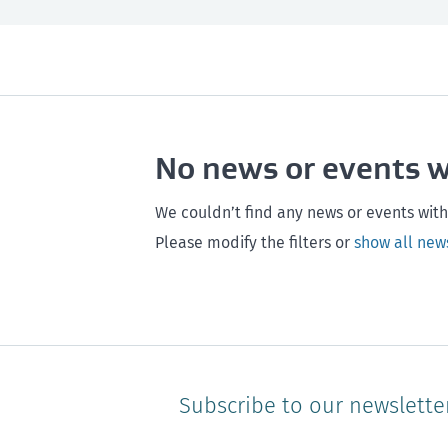
All
Next month
All
Maintenance
Southland
Next 3 months
Otago
Healthy homes
Canterbury
Next year
Heal
No news or events 
Hawke's bay
Gisborne
Bay of Plenty
We couldn’t find any news or events with
Please modify the filters or
show all new
Subscribe to our newslette