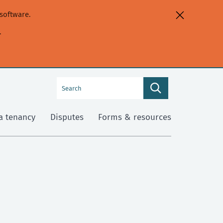
software.
.
Search
Search
this
site
a tenancy
Disputes
Forms & resources