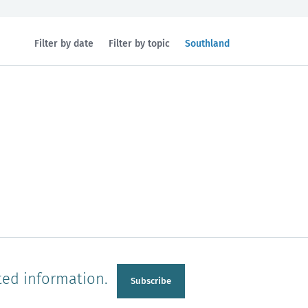
Filtered
Filter by date
Filter by topic
Southland
by
region:
n
Manawatu-Wanganui
Taranaki
ted information.
Subscribe