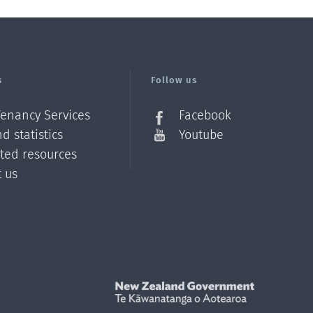
s
Follow us
Tenancy Services
Facebook
d statistics
Youtube
ated resources
t us
Z