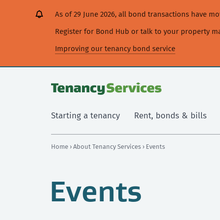
[Skip
[Leave
[Skip
[Skip
As of 29 June 2026, all bond transactions have 
to
website]
to
to
content]
search]
main
Register for Bond Hub or talk to your property 
navigation]
Improving our tenancy bond service
Starting a tenancy
Rent, bonds & bills
Home
›
About Tenancy Services
› Events
Events