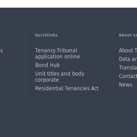
Quicklinks
About u
ls
Tenancy Tribunal
About 
application online
Data an
Bond Hub
Transl
Unit titles and body
Contac
corporate
News
Residential Tenancies Act
/?
l=en_N