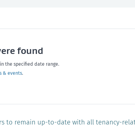
th and safety
West Coast
Any time
Marlborough
Policy and legislation
Nelson
Tasman
Wellingto
were found
Waikato
Auckland
Northland
Online
in the specified date range.
s & events
.
rs to remain up-to-date with all tenancy-rela