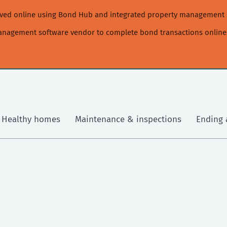
moved online using Bond Hub and integrated property management 
management software vendor to complete bond transactions online
Healthy homes
Maintenance & inspections
Ending 