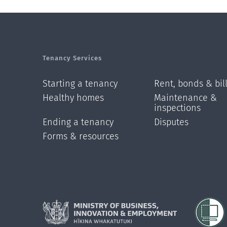
Tenancy Services
Starting a tenancy
Rent, bonds & bil
Healthy homes
Maintenance &
inspections
Ending a tenancy
Disputes
Forms & resources