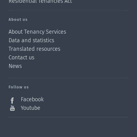
Residential Tenancies Act
About us
About Tenancy Services
Data and statistics
Translated resources
Contact us
News
/?
l=en_NZ
Follow us
Facebook
Youtube