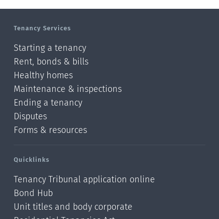
Manawatu-Wanganui
Tenancy Services
Taranaki
Starting a tenancy
Hawke's bay
Rent, bonds & bills
Healthy homes
Gisborne
Maintenance & inspections
Bay of Plenty
Ending a tenancy
Disputes
Waikato
Forms & resources
Auckland
Quicklinks
Northland
Tenancy Tribunal application online
Online
Bond Hub
Unit titles and body corporate