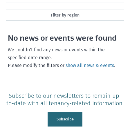
Maintenance
Next month
Filter by region
Healthy homes
Next 3 months
All
Health and safety
No news or events were found
Next year
Southland
Policy and legislation
Any time
We couldn’t find any news or events within the
Otago
specified date range.
Please modify the filters or
show all news & events
.
Canterbury
West Coast
Marlborough
Subscribe to our newsletters to remain up-
to-date with all tenancy-related information.
Nelson
Tasman
Subscribe
Wellington