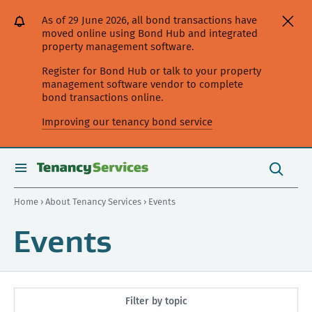
[Skip
[Leave
[Skip
[Skip
As of 29 June 2026, all bond transactions have
to
website]
to
to
moved online using Bond Hub and integrated
content]
search]
main
property management software.
navigation]
Register for Bond Hub or talk to your property
management software vendor to complete
bond transactions online.
Improving our tenancy bond service
Search
this
toggle
Search
site
search
Home
›
About Tenancy Services
› Events
Events
Filter by topic