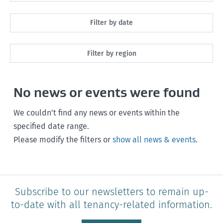
All
Filter by date
Maintenance
Next month
Filter by region
Healthy homes
Next 3 months
All
Health and safety
No news or events were found
Next year
Southland
Policy and legislation
Any time
We couldn’t find any news or events within the
Otago
specified date range.
Please modify the filters or
show all news & events
.
Canterbury
West Coast
Marlborough
Subscribe to our newsletters to remain up-
to-date with all tenancy-related information.
Nelson