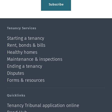
Tasman
Subscribe
Wellington
Manawatu-Wanganui
Tenancy Services
Taranaki
Starting a tenancy
Hawke's bay
Rent, bonds & bills
Healthy homes
Gisborne
Maintenance & inspections
Bay of Plenty
Ending a tenancy
Disputes
Waikato
Forms & resources
Auckland
Quicklinks
Northland
Tenancy Tribunal application online
Online