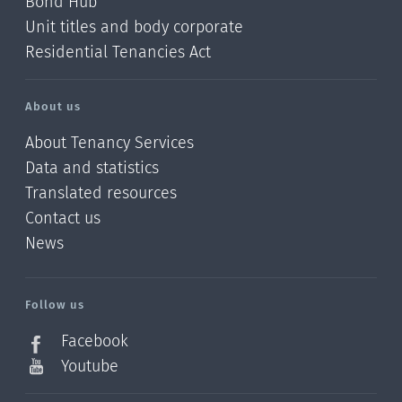
Bond Hub
Unit titles and body corporate
Residential Tenancies Act
About us
About Tenancy Services
Data and statistics
Translated resources
Contact us
News
/?
l=en_NZ
Follow us
Facebook
Youtube