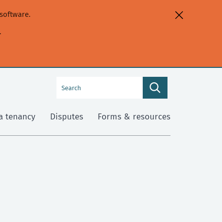
software.
.
Search
Search
this
site
a tenancy
Disputes
Forms & resources