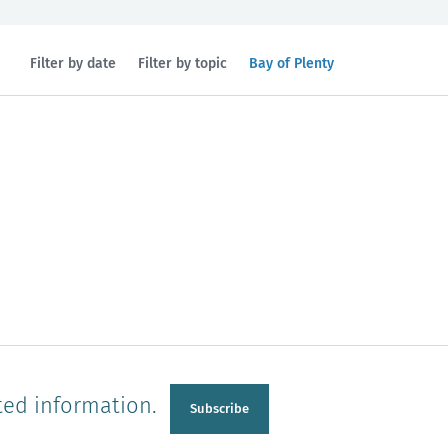
Filtered
Filter by date
Filter by topic
Bay of Plenty
by
region:
n
Manawatu-Wanganui
Taranaki
ted information.
Subscribe