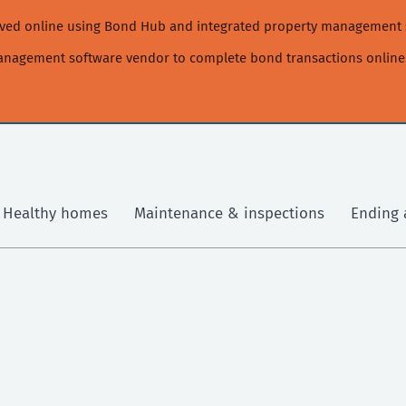
moved online using Bond Hub and integrated property management 
management software vendor to complete bond transactions online
Healthy homes
Maintenance & inspections
Ending 