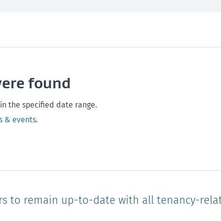
th and safety
West Coast
Any time
Marlborough
Policy and legislation
Nelson
Tasman
Wellingto
were found
Waikato
Auckland
Northland
Online
in the specified date range.
s & events
.
rs to remain up-to-date with all tenancy-rela