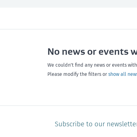
All
Next month
All
Maintenance
Southland
Next 3 months
Otago
Healthy homes
Canterbury
Next year
Heal
No news or events 
Hawke's bay
Gisborne
Bay of Plenty
We couldn’t find any news or events with
Please modify the filters or
show all new
Subscribe to our newslette