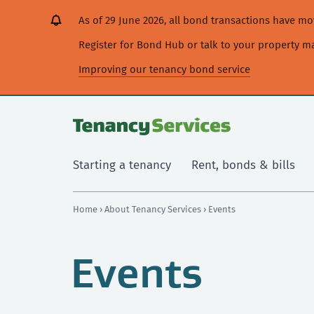
[Skip
[Leave
[Skip
[Skip
As of 29 June 2026, all bond transactions have 
to
website]
to
to
content]
search]
main
Register for Bond Hub or talk to your property 
navigation]
Improving our tenancy bond service
Starting a tenancy
Rent, bonds & bills
Home
›
About Tenancy Services
› Events
Events