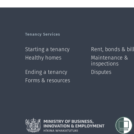
Tenancy Services
Starting a tenancy
Rent, bonds & bil
Healthy homes
Maintenance &
inspections
Ending a tenancy
Disputes
Forms & resources