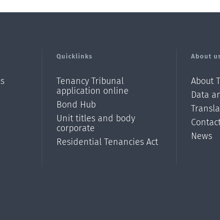
Quicklinks
About u
ls
Tenancy Tribunal
About 
application online
Data an
Bond Hub
Transl
Unit titles and body
Contac
corporate
News
Residential Tenancies Act
/?
l=en_N