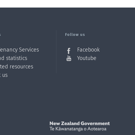
s
Follow us
Tenancy Services
Facebook
d statistics
Youtube
ated resources
t us
Z