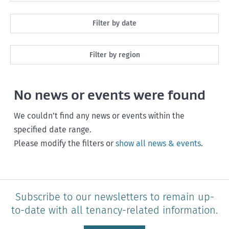
All
Filter by date
Maintenance
Next month
Filter by region
Healthy homes
Next 3 months
All
Health and safety
No news or events were found
Next year
Southland
Policy and legislation
Any time
We couldn’t find any news or events within the
Otago
specified date range.
Please modify the filters or
show all news & events
.
Canterbury
West Coast
Marlborough
Subscribe to our newsletters to remain up-
to-date with all tenancy-related information.
Nelson