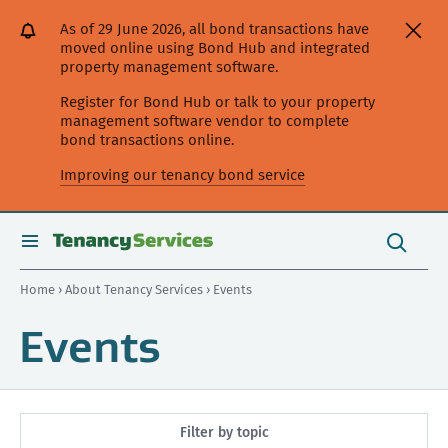
[Skip
[Leave
[Skip
[Skip
As of 29 June 2026, all bond transactions have
to
website]
to
to
moved online using Bond Hub and integrated
content]
search]
main
property management software.
navigation]
Register for Bond Hub or talk to your property
management software vendor to complete
bond transactions online.
Improving our tenancy bond service
Search
this
toggle
Search
site
search
Home
›
About Tenancy Services
› Events
Events
Filter by topic