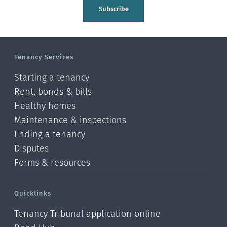
Tasman
Subscribe
Wellington
Manawatu-Wanganui
Tenancy Services
Taranaki
Starting a tenancy
Hawke's bay
Rent, bonds & bills
Healthy homes
Gisborne
Maintenance & inspections
Bay of Plenty
Ending a tenancy
Disputes
Waikato
Forms & resources
Auckland
Quicklinks
Northland
Tenancy Tribunal application online
Online