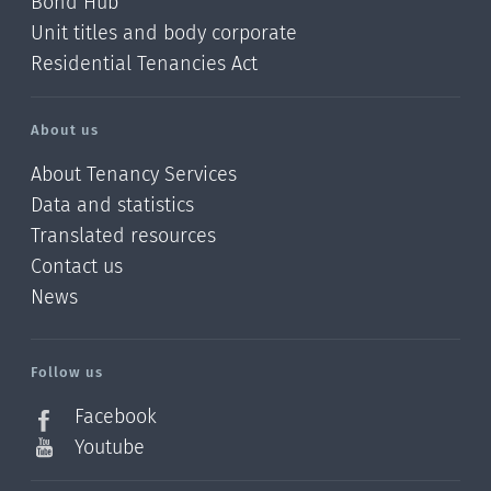
Bond Hub
Unit titles and body corporate
Residential Tenancies Act
About us
About Tenancy Services
Data and statistics
Translated resources
Contact us
News
/?
l=en_NZ
Follow us
Facebook
Youtube