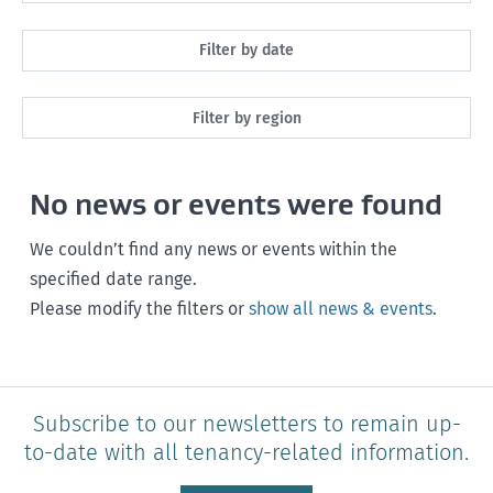
All
Filter by date
Maintenance
Next month
Filter by region
Healthy homes
Next 3 months
All
Health and safety
No news or events were found
Next year
Southland
Policy and legislation
Any time
We couldn’t find any news or events within the
Otago
specified date range.
Please modify the filters or
show all news & events
.
Canterbury
West Coast
Marlborough
Subscribe to our newsletters to remain up-
to-date with all tenancy-related information.
Nelson