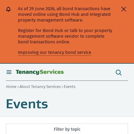
[Skip
[Leave
[Skip
[Skip
As of 29 June 2026, all bond transactions have
to
website]
to
to
moved online using Bond Hub and integrated
content]
search]
main
property management software.
navigation]
Register for Bond Hub or talk to your property
management software vendor to complete
bond transactions online.
Improving our tenancy bond service
Search
this
toggle
Search
site
search
Home
›
About Tenancy Services
› Events
Events
Filter by topic