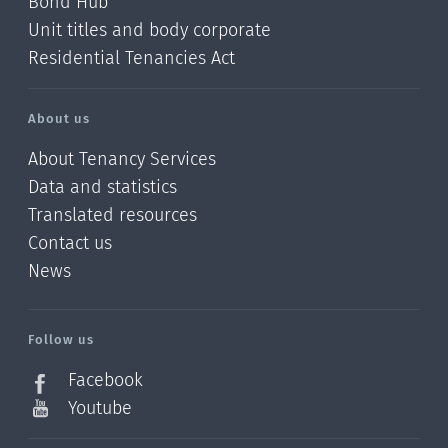
Bond Hub
Unit titles and body corporate
Residential Tenancies Act
About us
About Tenancy Services
Data and statistics
Translated resources
Contact us
News
/?
l=en_NZ
Follow us
Facebook
Youtube