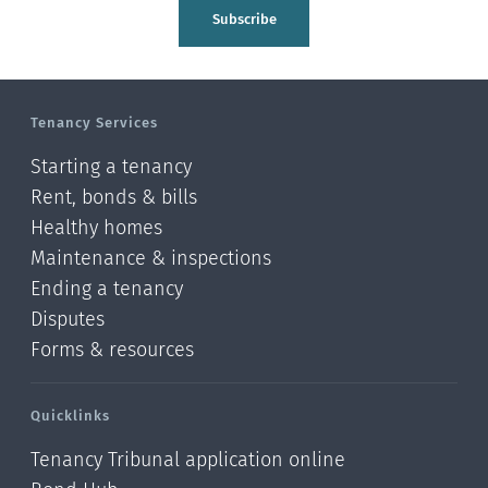
Tasman
Subscribe
Wellington
Manawatu-Wanganui
Tenancy Services
Taranaki
Starting a tenancy
Hawke's bay
Rent, bonds & bills
Healthy homes
Gisborne
Maintenance & inspections
Bay of Plenty
Ending a tenancy
Disputes
Waikato
Forms & resources
Auckland
Quicklinks
Northland
Tenancy Tribunal application online
Online