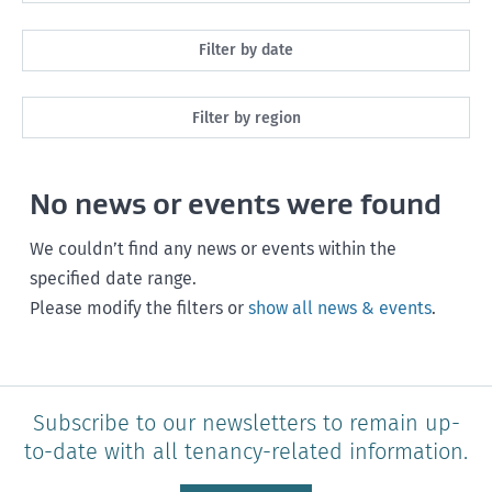
All
Filter by date
Maintenance
Next month
Filter by region
Healthy homes
Next 3 months
All
Health and safety
No news or events were found
Next year
Southland
Policy and legislation
Any time
We couldn’t find any news or events within the
Otago
specified date range.
Please modify the filters or
show all news & events
.
Canterbury
West Coast
Marlborough
Subscribe to our newsletters to remain up-
to-date with all tenancy-related information.
Nelson