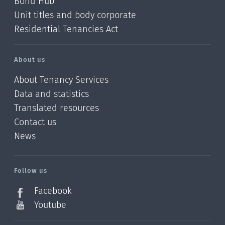
Bond Hub
Unit titles and body corporate
Residential Tenancies Act
About us
About Tenancy Services
Data and statistics
Translated resources
Contact us
News
/?
l=en_NZ
Follow us
Facebook
Youtube