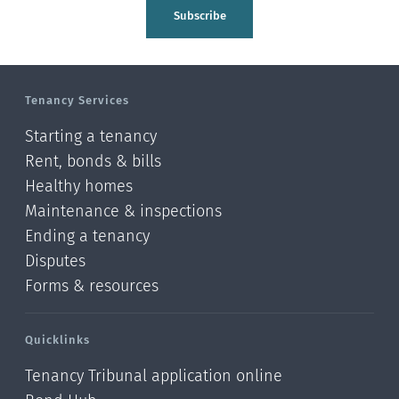
Tasman
Subscribe
Wellington
Manawatu-Wanganui
Tenancy Services
Taranaki
Starting a tenancy
Hawke's bay
Rent, bonds & bills
Healthy homes
Gisborne
Maintenance & inspections
Bay of Plenty
Ending a tenancy
Disputes
Waikato
Forms & resources
Auckland
Quicklinks
Northland
Tenancy Tribunal application online
Online