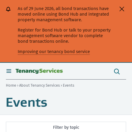
[Skip
[Leave
[Skip
[Skip
As of 29 June 2026, all bond transactions have
to
website]
to
to
moved online using Bond Hub and integrated
content]
search]
main
property management software.
navigation]
Register for Bond Hub or talk to your property
management software vendor to complete
bond transactions online.
Improving our tenancy bond service
Search
this
toggle
Search
site
search
Home
›
About Tenancy Services
› Events
Events
Filter by topic