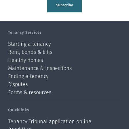
Tasman
Subscribe
Wellington
Manawatu-Wanganui
Tenancy Services
Taranaki
Starting a tenancy
Hawke's bay
Rent, bonds & bills
Healthy homes
Gisborne
Maintenance & inspections
Bay of Plenty
Ending a tenancy
Disputes
Waikato
Forms & resources
Auckland
Quicklinks
Northland
Tenancy Tribunal application online
Online