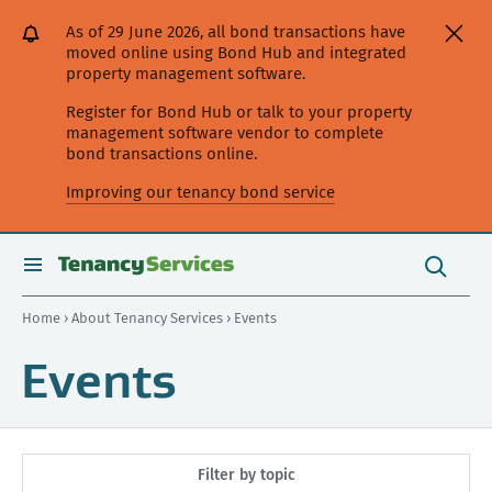
[Skip
[Leave
[Skip
[Skip
As of 29 June 2026, all bond transactions have
to
website]
to
to
moved online using Bond Hub and integrated
content]
search]
main
property management software.
navigation]
Register for Bond Hub or talk to your property
management software vendor to complete
bond transactions online.
Improving our tenancy bond service
Search
this
toggle
Search
site
search
Home
›
About Tenancy Services
› Events
Events
Filter by topic