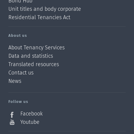
Bond Hub
Unit titles and body corporate
Residential Tenancies Act
About us
About Tenancy Services
Data and statistics
Translated resources
Contact us
News
/?
l=en_NZ
Follow us
Facebook
Youtube