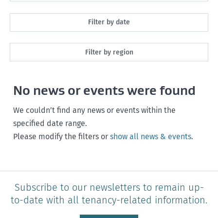
All
Filter by date
Maintenance
Next month
Filter by region
Healthy homes
Next 3 months
All
Health and safety
No news or events were found
Next year
Southland
Policy and legislation
Any time
We couldn’t find any news or events within the
Otago
specified date range.
Please modify the filters or
show all news & events
.
Canterbury
West Coast
Marlborough
Subscribe to our newsletters to remain up-
to-date with all tenancy-related information.
Nelson