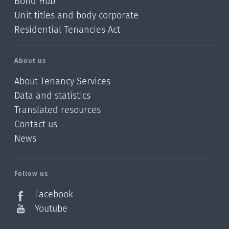
Bond Hub
Unit titles and body corporate
Residential Tenancies Act
About us
About Tenancy Services
Data and statistics
Translated resources
Contact us
News
/?
l=en_NZ
Follow us
Facebook
Youtube