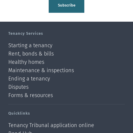
Tasman
Subscribe
Wellington
Manawatu-Wanganui
Tenancy Services
Taranaki
Starting a tenancy
Hawke's bay
Rent, bonds & bills
Healthy homes
Gisborne
Maintenance & inspections
Bay of Plenty
Ending a tenancy
Disputes
Waikato
Forms & resources
Auckland
Quicklinks
Northland
Tenancy Tribunal application online
Online