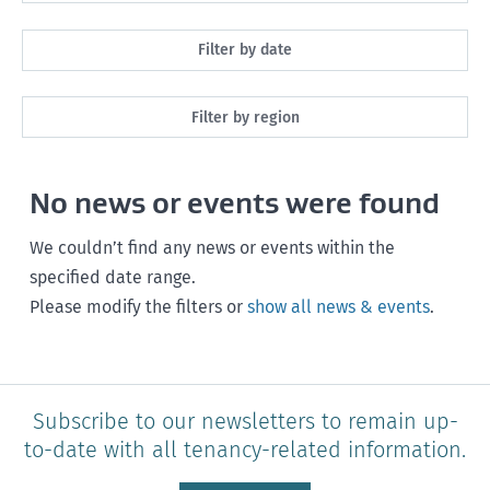
All
Filter by date
Maintenance
Next month
Filter by region
Healthy homes
Next 3 months
All
Health and safety
No news or events were found
Next year
Southland
Policy and legislation
Any time
We couldn’t find any news or events within the
Otago
specified date range.
Please modify the filters or
show all news & events
.
Canterbury
West Coast
Marlborough
Subscribe to our newsletters to remain up-
to-date with all tenancy-related information.
Nelson