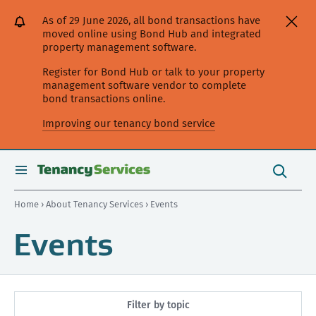
[Skip
[Leave
[Skip
[Skip
As of 29 June 2026, all bond transactions have
to
website]
to
to
moved online using Bond Hub and integrated
content]
search]
main
property management software.
navigation]
Register for Bond Hub or talk to your property
management software vendor to complete
bond transactions online.
Improving our tenancy bond service
Search
this
toggle
Search
site
search
Home
›
About Tenancy Services
› Events
Events
Filter by topic