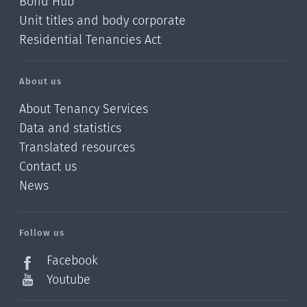
Bond Hub
Unit titles and body corporate
Residential Tenancies Act
About us
About Tenancy Services
Data and statistics
Translated resources
Contact us
News
/?
l=en_NZ
Follow us
Facebook
Youtube