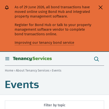
[Skip
[Leave
[Skip
[Skip
As of 29 June 2026, all bond transactions have
to
website]
to
to
moved online using Bond Hub and integrated
content]
search]
main
property management software.
navigation]
Register for Bond Hub or talk to your property
management software vendor to complete
bond transactions online.
Improving our tenancy bond service
Search
this
toggle
Search
site
search
Home
›
About Tenancy Services
› Events
Events
Filter by topic