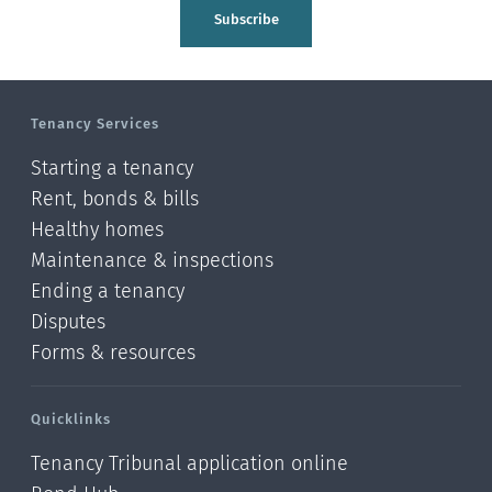
Tasman
Subscribe
Wellington
Manawatu-Wanganui
Tenancy Services
Taranaki
Starting a tenancy
Hawke's bay
Rent, bonds & bills
Healthy homes
Gisborne
Maintenance & inspections
Bay of Plenty
Ending a tenancy
Disputes
Waikato
Forms & resources
Auckland
Quicklinks
Northland
Tenancy Tribunal application online
Online