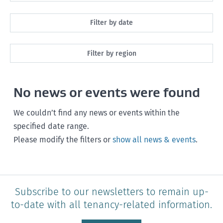
All
Filter by date
Maintenance
Next month
Filter by region
Healthy homes
Next 3 months
All
Health and safety
No news or events were found
Next year
Southland
Policy and legislation
Any time
We couldn’t find any news or events within the
Otago
specified date range.
Please modify the filters or
show all news & events
.
Canterbury
West Coast
Marlborough
Subscribe to our newsletters to remain up-
to-date with all tenancy-related information.
Nelson