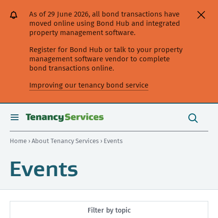
[Skip
[Leave
[Skip
[Skip
As of 29 June 2026, all bond transactions have
to
website]
to
to
moved online using Bond Hub and integrated
content]
search]
main
property management software.
navigation]
Register for Bond Hub or talk to your property
management software vendor to complete
bond transactions online.
Improving our tenancy bond service
Search
this
toggle
Search
site
search
Home
›
About Tenancy Services
› Events
Events
Filter by topic