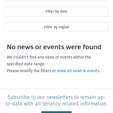
All
Filter by date
Maintenance
Next month
Filter by region
Healthy homes
Next 3 months
All
Health and safety
No news or events were found
Next year
Southland
Policy and legislation
Any time
We couldn’t find any news or events within the
Otago
specified date range.
Please modify the filters or
show all news & events
.
Canterbury
West Coast
Marlborough
Subscribe to our newsletters to remain up-
to-date with all tenancy-related information.
Nelson