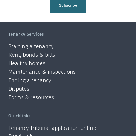
Tasman
Subscribe
Wellington
Manawatu-Wanganui
Tenancy Services
Taranaki
Starting a tenancy
Hawke's bay
Rent, bonds & bills
Healthy homes
Gisborne
Maintenance & inspections
Bay of Plenty
Ending a tenancy
Disputes
Waikato
Forms & resources
Auckland
Quicklinks
Northland
Tenancy Tribunal application online
Online