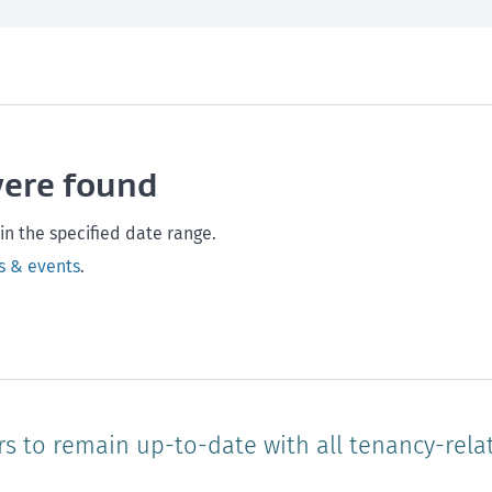
th and safety
West Coast
Any time
Marlborough
Policy and legislation
Nelson
Tasman
Wellingto
were found
Waikato
Auckland
Northland
Online
in the specified date range.
s & events
.
rs to remain up-to-date with all tenancy-rela