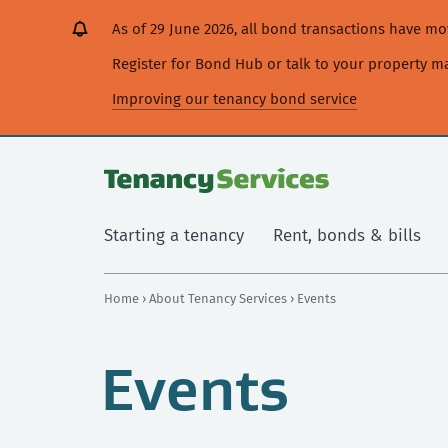
[Skip
[Leave
[Skip
[Skip
As of 29 June 2026, all bond transactions have 
to
website]
to
to
content]
search]
main
Register for Bond Hub or talk to your property 
navigation]
Improving our tenancy bond service
Starting a tenancy
Rent, bonds & bills
Home
›
About Tenancy Services
› Events
Events