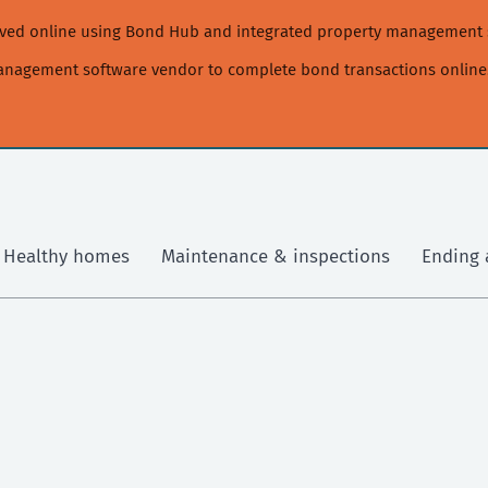
moved online using Bond Hub and integrated property management 
management software vendor to complete bond transactions online
Healthy homes
Maintenance & inspections
Ending 