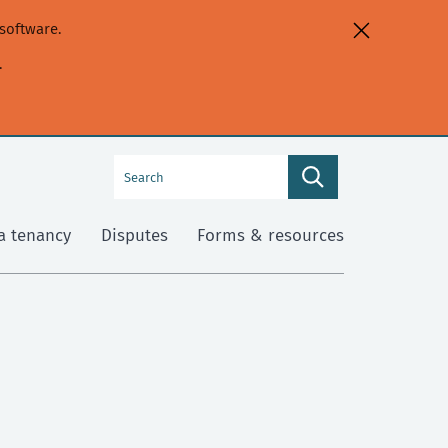
software.
.
Search
Search
this
site
a tenancy
Disputes
Forms & resources