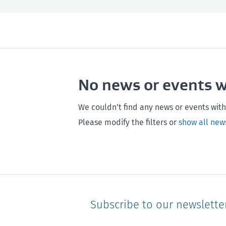
All
Next month
All
Maintenance
Southland
Next 3 months
Otago
Healthy homes
Canterbury
Next year
Heal
No news or events 
Hawke's bay
Gisborne
Bay of Plenty
We couldn’t find any news or events with
Please modify the filters or
show all new
Subscribe to our newslette