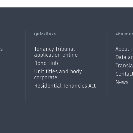
Quicklinks
About u
ls
Tenancy Tribunal
About 
application online
Data an
Bond Hub
Transl
Unit titles and body
Contac
corporate
News
Residential Tenancies Act
/?
l=en_N