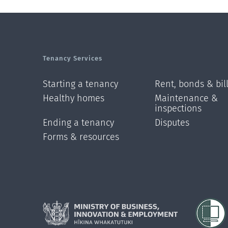
Tenancy Services
Starting a tenancy
Rent, bonds & bil
Healthy homes
Maintenance &
inspections
Ending a tenancy
Disputes
Forms & resources