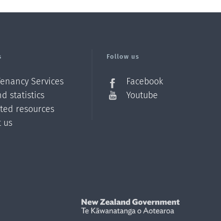
s
Follow us
Tenancy Services
Facebook
d statistics
Youtube
ated resources
t us
Z