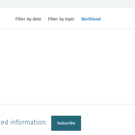
Filtered
Filter by date
Filter by topic
Northland
by
region:
n
Manawatu-Wanganui
Taranaki
ted information.
Subscribe